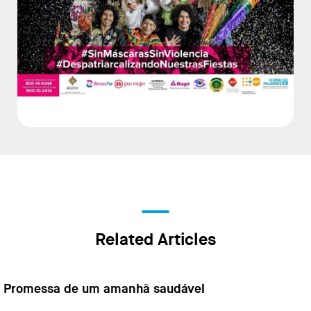
Related Articles
Promessa de um amanhã saudável