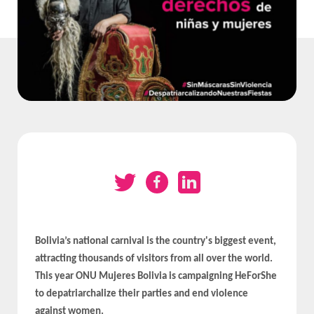
Bolivia’s national carnival is the country's biggest event,
attracting thousands of visitors from all over the world.
This year ONU Mujeres Bolivia is campaigning HeForShe
to depatriarchalize their parties and end violence
against women.