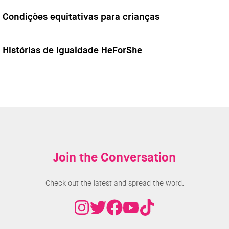
Condições equitativas para crianças
Histórias de igualdade HeForShe
Join the Conversation
Check out the latest and spread the word.