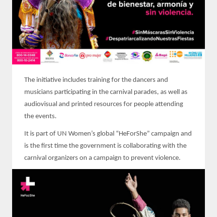
The initiative includes training for the dancers and
musicians participating in the carnival parades, as well as
audiovisual and printed resources for people attending
the events.
It is part of UN Women’s global “HeForShe” campaign and
is the first time the government is collaborating with the
carnival organizers on a campaign to prevent violence.