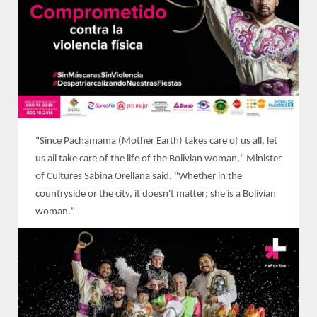
"Since Pachamama (Mother Earth) takes care of us all, let
us all take care of the life of the Bolivian woman," Minister
of Cultures Sabina Orellana said. "Whether in the
countryside or the city, it doesn't matter; she is a Bolivian
woman."