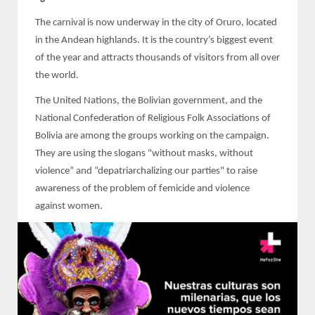
The carnival is now underway in the city of Oruro, located
in the Andean highlands. It is the country’s biggest event
of the year and attracts thousands of visitors from all over
the world.
The United Nations, the Bolivian government, and the
National Confederation of Religious Folk Associations of
Bolivia are among the groups working on the campaign.
They are using the slogans "without masks, without
violence” and “depatriarchalizing our parties" to raise
awareness of the problem of femicide and violence
against women.