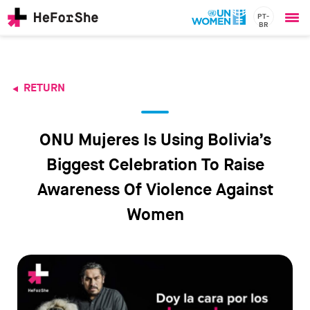
PT-
BR
Ope
Skip
me
to
main
content
RETURN
CHAMPIONS
Main
RESOURCES
navigation
SOLUTIONS
ONU Mujeres Is Using Bolivia’s
JOIN US
Biggest Celebration To Raise
Awareness Of Violence Against
Women