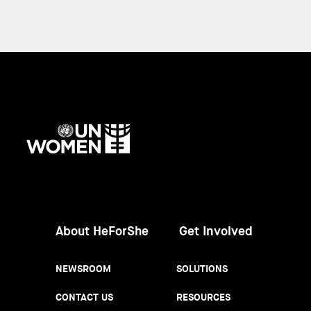
UN
Women
About HeForShe
Get Involved
NEWSROOM
SOLUTIONS
CONTACT US
RESOURCES