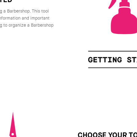
g a Barbershop. This tool
information and important
g to organize a Barbershop
CHOOSE YOUR T