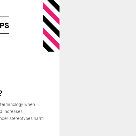
?
 terminology when
nd increases
nder stereotypes harm