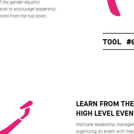
f the gender equality
level to encourage leadership
icies from the top down.
LEARN FROM TH
HIGH LEVEL EVE
Motivate leadership, manageme
organizing an event with insp