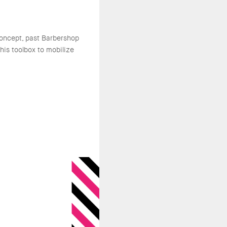
oncept, past Barbershop
is toolbox to mobilize
.