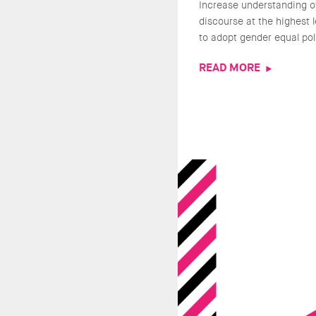
Increase understanding o
discourse at the highest 
to adopt gender equal pol
READ MORE