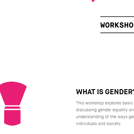
WHAT IS GENDER
This workshop explores basic
discussing gender equality a
understanding of the ways ge
individuals and society.