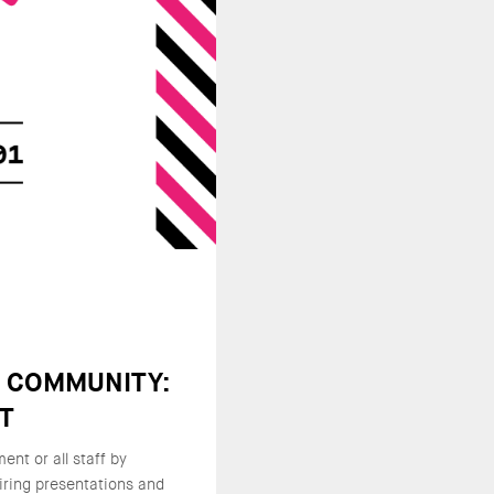
E COMMUNITY:
NT
nt or all staff by
iring presentations and