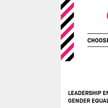
LEADERSHIP 
GENDER EQUAL