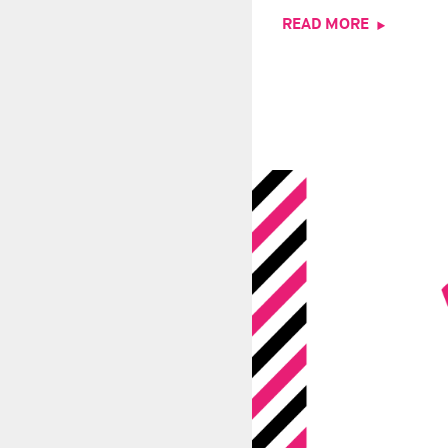
READ MORE