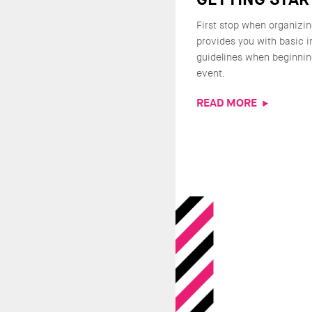
First stop when organizin
provides you with basic 
guidelines when beginnin
event.
READ MORE