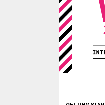
GETTING STAR