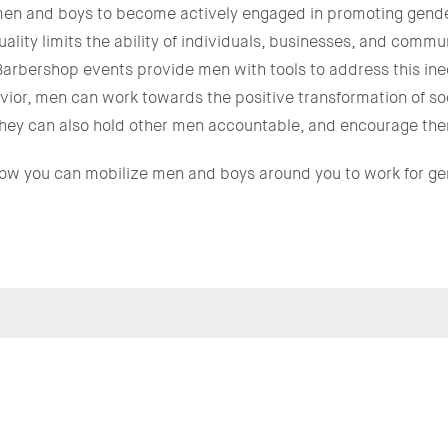
n and boys to become actively engaged in promoting gender
ity limits the ability of individuals, businesses, and communi
Barbershop events provide men with tools to address this in
ior, men can work towards the positive transformation of so
; they can also hold other men accountable, and encourage them
how you can mobilize men and boys around you to work for ge