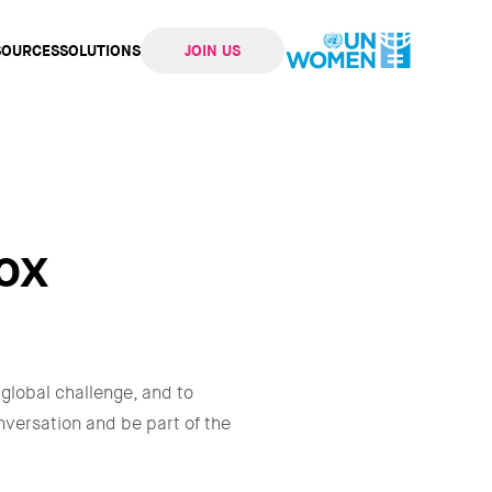
SOURCES
SOLUTIONS
JOIN US
ation
ox
 global challenge, and to
onversation and be part of the