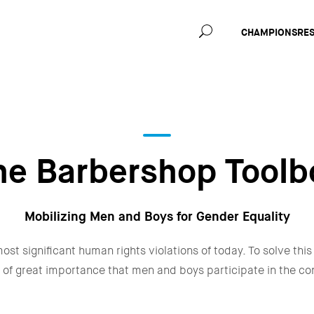
Main
CHAMPIONS
RE
navig
he Barbershop Toolb
Mobilizing Men and Boys for Gender Equality
ost significant human rights violations of today. To solve this
 is of great importance that men and boys participate in the c