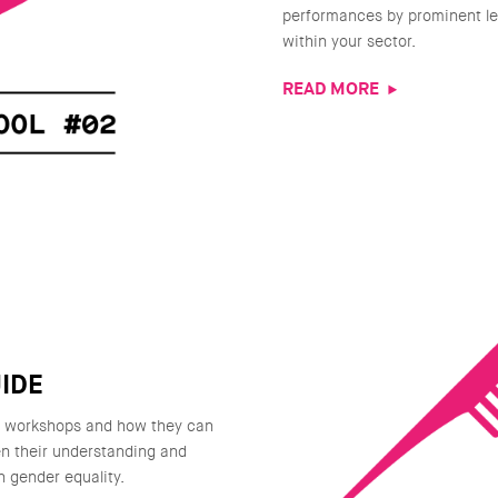
performances by prominent le
within your sector.
READ MORE
IDE
g workshops and how they can
n their understanding and
n gender equality.