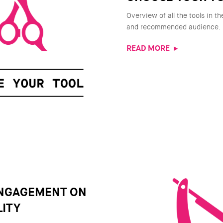
Overview of all the tools in th
and recommended audience.
READ MORE
ENGAGEMENT ON
ITY