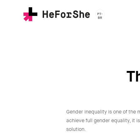
Skip
to
PT-
main
BR
content
T
Gender inequality is one of the m
achieve full gender equality, it
solution.