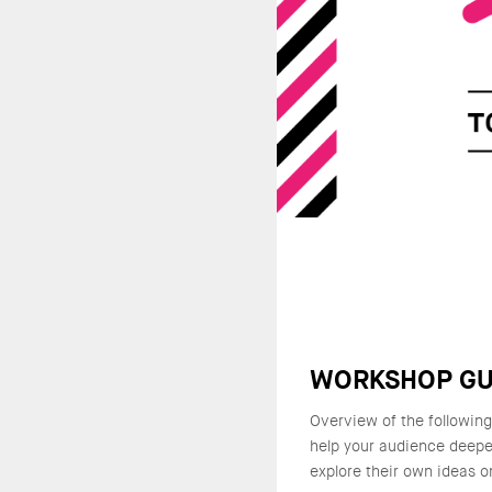
WORKSHOP GU
Overview of the followin
help your audience deepe
explore their own ideas o