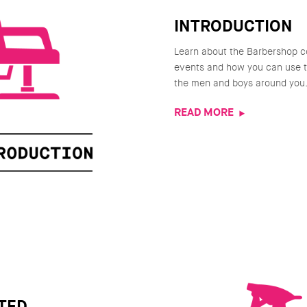
INTRODUCTION
Learn about the Barbershop c
events and how you can use th
the men and boys around you
READ MORE
TED