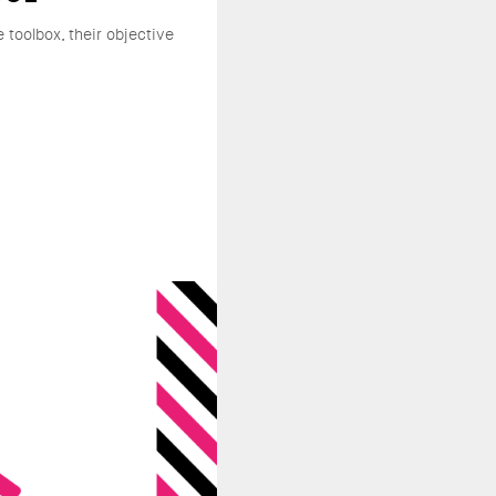
e toolbox, their objective