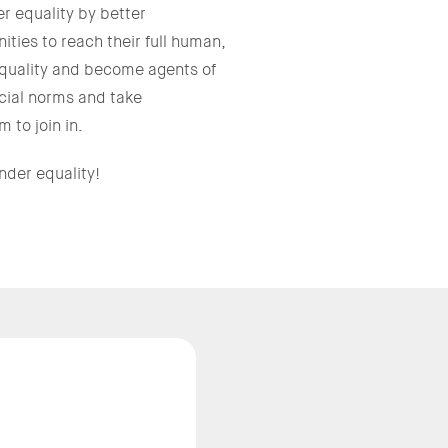
 equality by better
ties to reach their full human,
equality and become agents of
cial norms and take
 to join in.
nder equality!