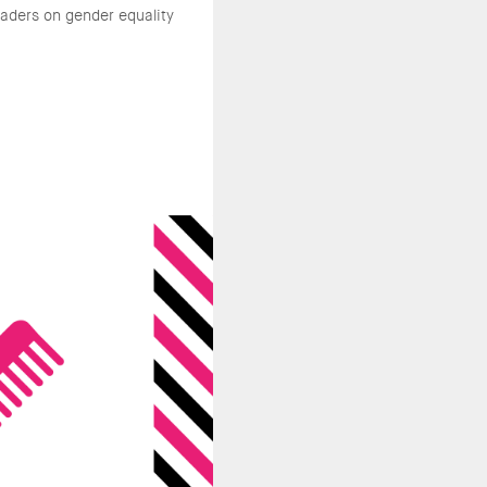
aders on gender equality