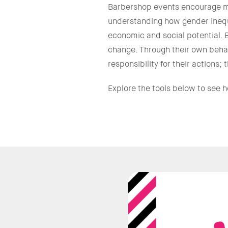
Barbershop events encourage me
understanding how gender inequal
economic and social potential. 
change. Through their own behav
responsibility for their actions
Explore the tools below to see 