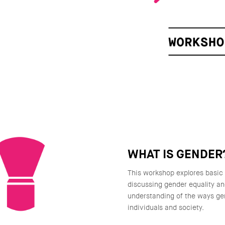
WHAT IS GENDER
This workshop explores basic
discussing gender equality a
understanding of the ways ge
individuals and society.