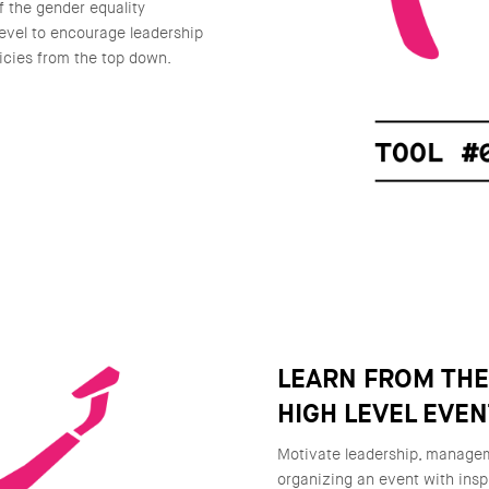
f the gender equality
level to encourage leadership
icies from the top down.
LEARN FROM TH
HIGH LEVEL EVE
Motivate leadership, manageme
organizing an event with insp