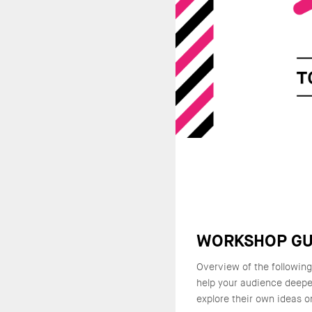
WORKSHOP GU
Overview of the followin
help your audience deepe
explore their own ideas o