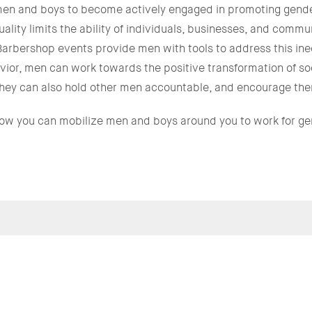
n and boys to become actively engaged in promoting gender
ity limits the ability of individuals, businesses, and communi
Barbershop events provide men with tools to address this in
ior, men can work towards the positive transformation of so
; they can also hold other men accountable, and encourage them
how you can mobilize men and boys around you to work for ge