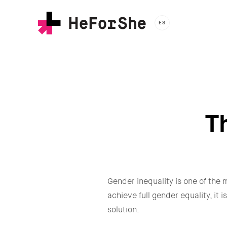
Skip
to
ES
main
content
T
Gender inequality is one of the m
achieve full gender equality, it
solution.