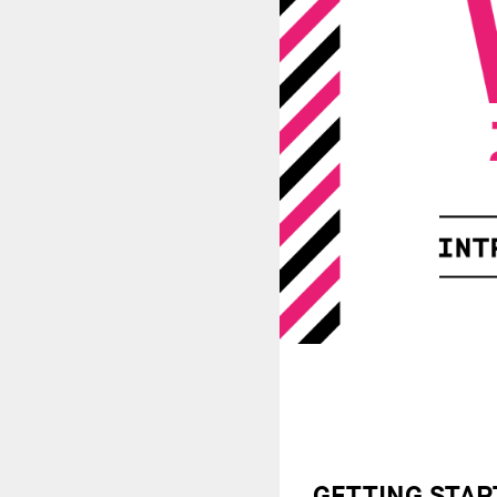
GETTING STAR