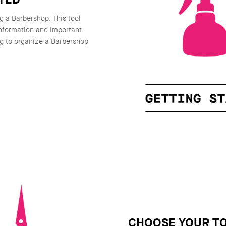
g a Barbershop. This tool
information and important
g to organize a Barbershop
CHOOSE YOUR T