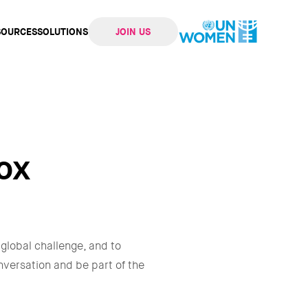
SOURCES
SOLUTIONS
JOIN US
ation
ox
 global challenge, and to
onversation and be part of the