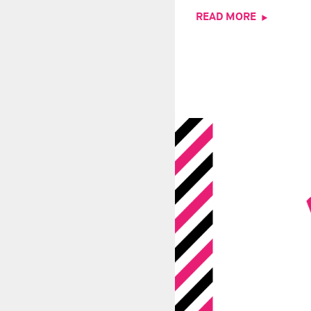
READ MORE