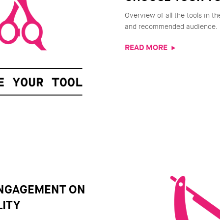
Overview of all the tools in th
and recommended audience.
READ MORE
ENGAGEMENT ON
ITY