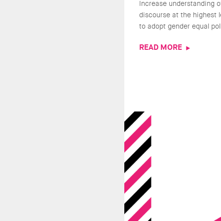
Increase understanding o
discourse at the highest 
to adopt gender equal pol
READ MORE