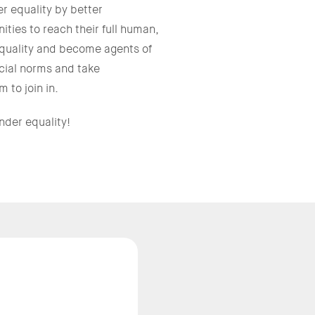
 equality by better
ties to reach their full human,
equality and become agents of
cial norms and take
 to join in.
nder equality!