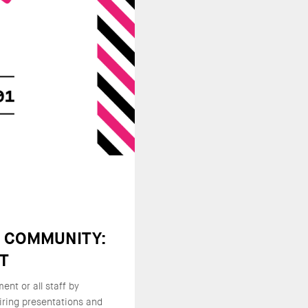
E COMMUNITY:
NT
nt or all staff by
iring presentations and