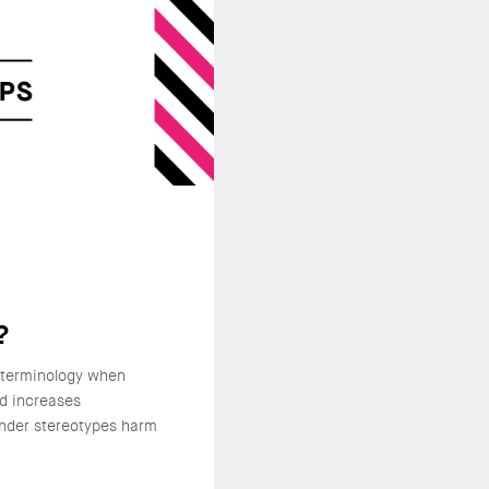
?
 terminology when
nd increases
nder stereotypes harm