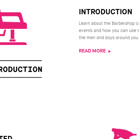
INTRODUCTION
Learn about the Barbershop c
events and how you can use th
the men and boys around you
READ MORE
TED