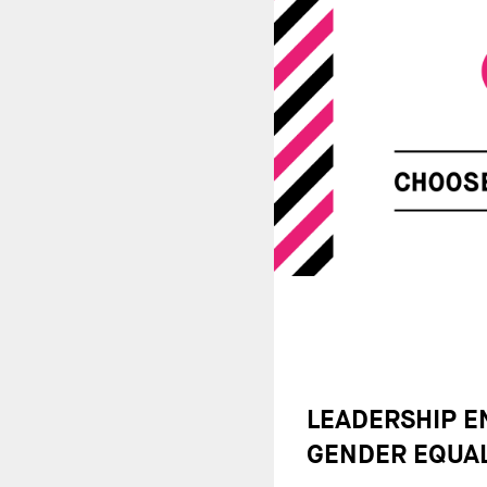
LEADERSHIP 
GENDER EQUAL