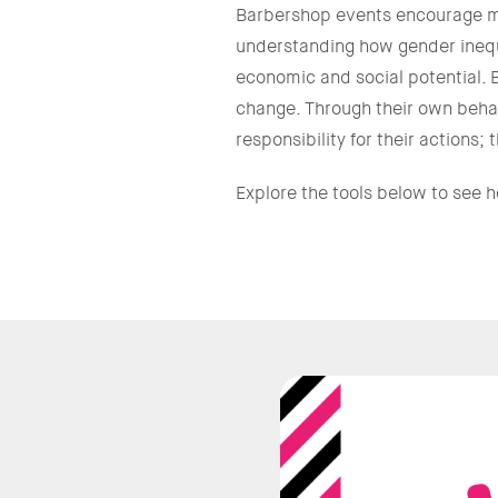
Barbershop events encourage me
understanding how gender inequal
economic and social potential. 
change. Through their own behav
responsibility for their actions
Explore the tools below to see 