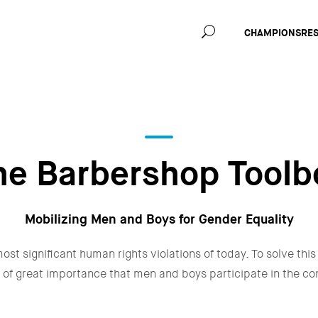
Main
CHAMPIONS
RE
navig
he Barbershop Toolb
Mobilizing Men and Boys for Gender Equality
ost significant human rights violations of today. To solve this
 is of great importance that men and boys participate in the c