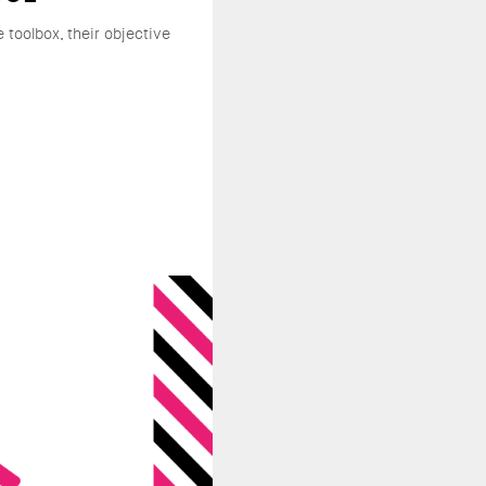
e toolbox, their objective