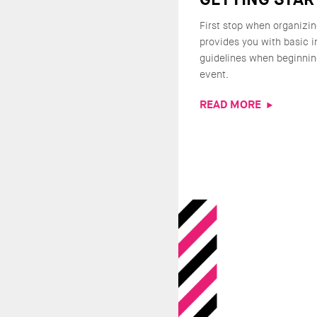
First stop when organizin
provides you with basic 
guidelines when beginnin
event.
READ MORE