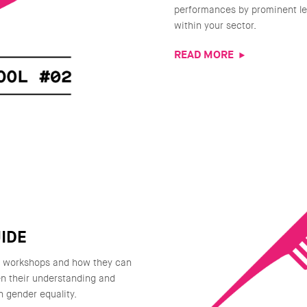
performances by prominent le
within your sector.
READ MORE
IDE
g workshops and how they can
n their understanding and
n gender equality.