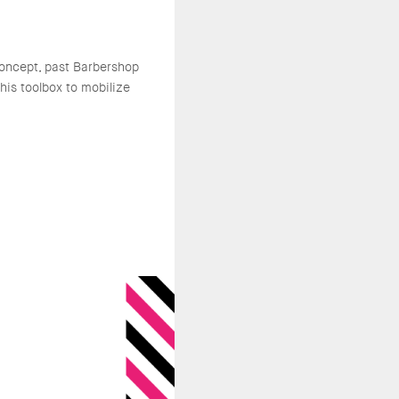
oncept, past Barbershop
is toolbox to mobilize
.