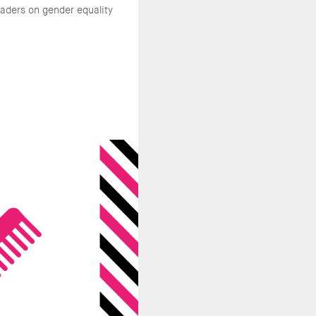
aders on gender equality