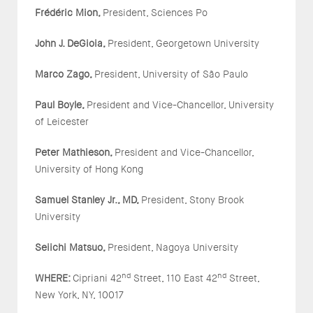
Fr
é
d
é
ric Mion,
President, Sciences Po
John J. DeGioia,
President, Georgetown University
Marco Zago,
President, University of São Paulo
Paul Boyle,
President and Vice-Chancellor, University
of Leicester
Peter Mathieson,
President and Vice-Chancellor,
University of Hong Kong
Samuel Stanley Jr., MD,
President, Stony Brook
University
Seiichi Matsuo,
President, Nagoya University
nd
nd
WHERE:
Cipriani 42
Street, 110 East 42
Street,
New York, NY, 10017