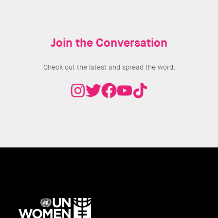
Join the Conversation
Check out the latest and spread the word.
UN