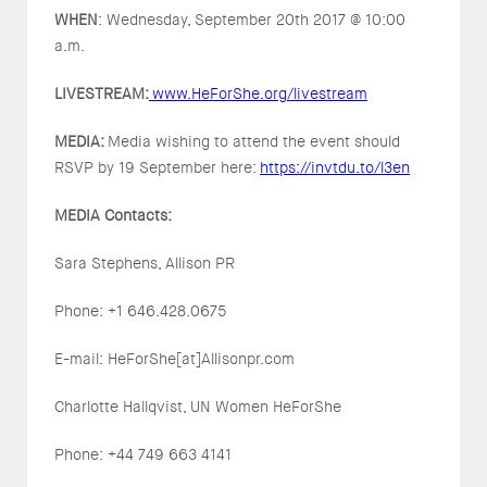
WHEN
: Wednesday, September 20th 2017 @ 10:00
a.m.
LIVESTREAM:
www.HeForShe.org/livestream
MEDIA:
Media wishing to attend the event should
RSVP by 19 September here:
https://invtdu.to/l3en
MEDIA Contacts:
Sara Stephens, Allison PR
Phone: +1 646.428.0675
E-mail: HeForShe[at]Allisonpr.com
Charlotte Hallqvist, UN Women HeForShe
Phone: +44 749 663 4141