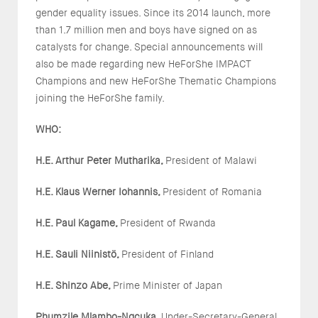
gender equality issues. Since its 2014 launch, more
than 1.7 million men and boys have signed on as
catalysts for change. Special announcements will
also be made regarding new HeForShe IMPACT
Champions and new HeForShe Thematic Champions
joining the HeForShe family.
WHO:
H.E. Arthur Peter Mutharika,
President of Malawi
H.E. Klaus Werner Iohannis,
President of Romania
H.E. Paul Kagame,
President of Rwanda
H.E. Sauli Niinistö,
President of Finland
H.E. Shinzo Abe,
Prime Minister of Japan
Phumzile Mlambo-Ngcuka,
Under-Secretary-General