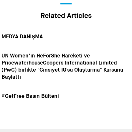
Related Articles
MEDYA DANIŞMA
UN Women’ın HeForShe Hareketi ve
PricewaterhouseCoopers International Limited
(PwC) birlikte "Cinsiyet IQ'sü Oluşturma" Kursunu
Başlattı
#GetFree Basın Bülteni