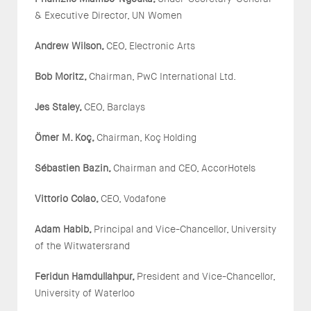
& Executive Director, UN Women
Andrew Wilson,
CEO, Electronic Arts
Bob Moritz,
Chairman, PwC International Ltd.
Jes Staley,
CEO, Barclays
Ö
mer M. Ko
ç
,
Chairman, Koç Holding
S
é
bastien Bazin,
Chairman and CEO, AccorHotels
Vittorio Colao,
CEO, Vodafone
Adam Habib,
Principal and Vice-Chancellor, University
of the Witwatersrand
Feridun Hamdullahpur,
President and Vice-Chancellor,
University of Waterloo