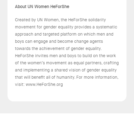
About UN Women HeForShe
Created by UN Women, the HeForShe solidarity
movement for gender equality provides a systematic
approach and targeted platform on which men and
boys can engage and become change agents
towards the achievement of gender equality.
HeForShe invites men and boys to build on the work
of the women’s movement as equal partners, crafting
and implementing a shared vision of gender equality
that will benefit all of humanity. For more information,
visit: www.HeForShe.org