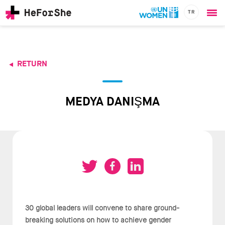
TR
Ope
Skip
me
to
main
content
RETURN
CHAMPIONS
Main
RESOURCES
navigation
SOLUTIONS
MEDYA DANIŞMA
JOIN US
30 global leaders will convene to share ground-
breaking solutions on how to achieve gender