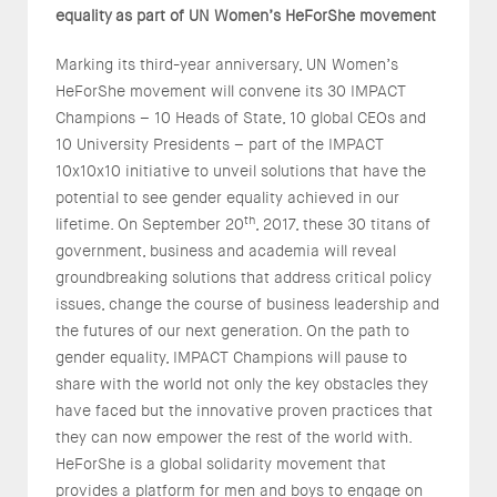
equality
as part of UN Women’s HeForShe movement
Marking its third-year anniversary, UN Women’s
HeForShe movement will convene its 30 IMPACT
Champions – 10 Heads of State, 10 global CEOs and
10 University Presidents – part of the IMPACT
10x10x10 initiative to unveil solutions that have the
potential to see gender equality achieved in our
th
lifetime. On September 20
, 2017, these 30 titans of
government, business and academia will reveal
groundbreaking solutions that address critical policy
issues, change the course of business leadership and
the futures of our next generation. On the path to
gender equality, IMPACT Champions will pause to
share with the world not only the key obstacles they
have faced but the innovative proven practices that
they can now empower the rest of the world with.
HeForShe is a global solidarity movement that
provides a platform for men and boys to engage on