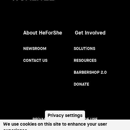
Women
About HeForShe
Get Involved
NEWSROOM
SOLUTIONS
CONTACT US
RESOURCES
BARBERSHOP 2.0
DONATE
Privacy settings
PRIVACY NOTICE
TERMS OF USE
Footer
We use cookies on this site to enhance your user