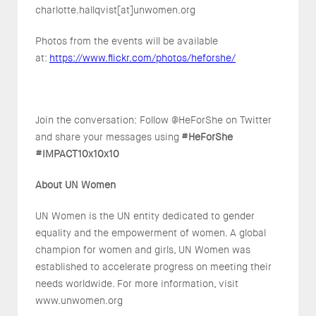
charlotte.hallqvist[at]unwomen.org
Photos from the events will be available
at:
https://www.flickr.com/photos/heforshe/
Join the conversation: Follow @HeForShe on Twitter
and share your messages using
#HeForShe
#IMPACT10x10x10
About UN Women
UN Women is the UN entity dedicated to gender
equality and the empowerment of women. A global
champion for women and girls, UN Women was
established to accelerate progress on meeting their
needs worldwide. For more information, visit
www.unwomen.org