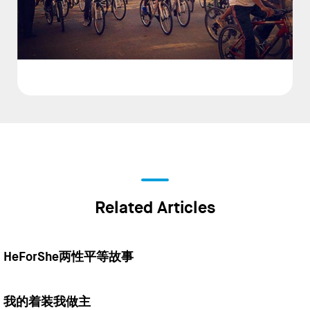
Related Articles
HeForShe两性平等故事
我的着装我做主