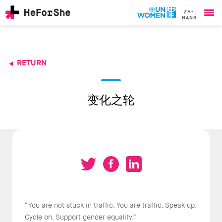
ZH-
HANS
Ope
Skip
me
to
main
content
RETURN
CHAMPIONS
Main
RESOURCES
navigation
SOLUTIONS
变化之轮
JOIN US
“You are not stuck in traffic. You are traffic. Speak up.
Cycle on. Support gender equality.”