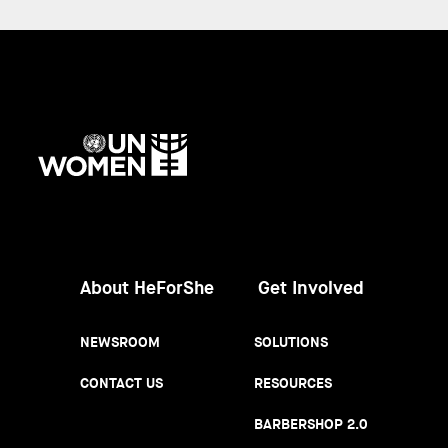
UN
Women
About HeForShe
Get Involved
NEWSROOM
SOLUTIONS
CONTACT US
RESOURCES
BARBERSHOP 2.0