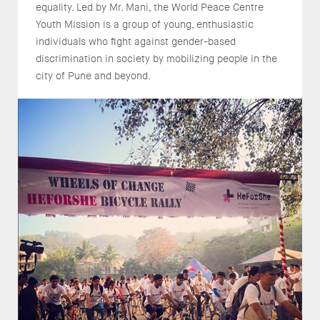
equality. Led by Mr. Mani, the World Peace Centre
Youth Mission is a group of young, enthusiastic
individuals who fight against gender-based
discrimination in society by mobilizing people in the
city of Pune and beyond.