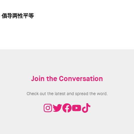
倡导两性平等
Join the Conversation
Check out the latest and spread the word.