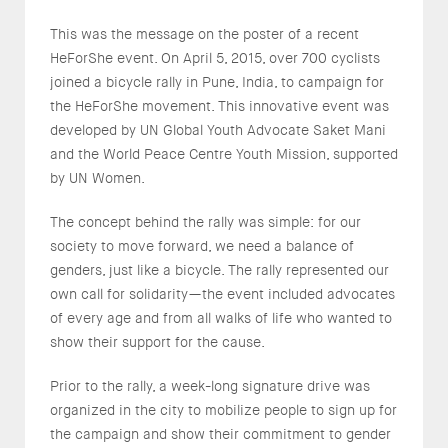
This was the message on the poster of a recent
HeForShe event. On April 5, 2015, over 700 cyclists
joined a bicycle rally in Pune, India, to campaign for
the HeForShe movement. This innovative event was
developed by UN Global Youth Advocate Saket Mani
and the World Peace Centre Youth Mission, supported
by UN Women.
The concept behind the rally was simple: for our
society to move forward, we need a balance of
genders, just like a bicycle. The rally represented our
own call for solidarity—the event included advocates
of every age and from all walks of life who wanted to
show their support for the cause.
Prior to the rally, a week-long signature drive was
organized in the city to mobilize people to sign up for
the campaign and show their commitment to gender