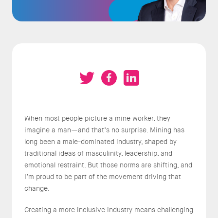
When most people picture a mine worker, they
imagine a man—and that’s no surprise. Mining has
long been a male-dominated industry, shaped by
traditional ideas of masculinity, leadership, and
emotional restraint. But those norms are shifting, and
I’m proud to be part of the movement driving that
change.
Creating a more inclusive industry means challenging