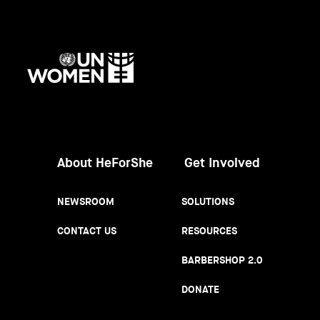
UN
Women
About HeForShe
Get Involved
NEWSROOM
SOLUTIONS
CONTACT US
RESOURCES
BARBERSHOP 2.0
DONATE