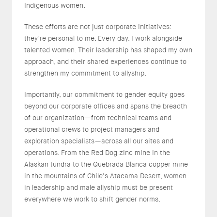
Indigenous women.
These efforts are not just corporate initiatives:
they’re personal to me. Every day, I work alongside
talented women. Their leadership has shaped my own
approach, and their shared experiences continue to
strengthen my commitment to allyship.
Importantly, our commitment to gender equity goes
beyond our corporate offices and spans the breadth
of our organization—from technical teams and
operational crews to project managers and
exploration specialists—across all our sites and
operations. From the Red Dog zinc mine in the
Alaskan tundra to the Quebrada Blanca copper mine
in the mountains of Chile’s Atacama Desert, women
in leadership and male allyship must be present
everywhere we work to shift gender norms.