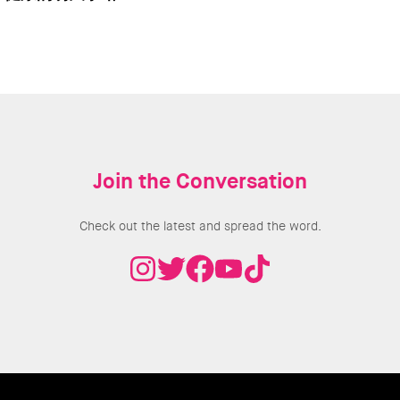
Join the Conversation
Check out the latest and spread the word.