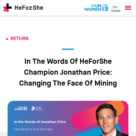
ZH-
HANS
Ope
Skip
me
to
main
content
RETURN
CHAMPIONS
Main
RESOURCES
navigation
SOLUTIONS
In The Words Of HeForShe
JOIN US
Champion Jonathan Price:
Changing The Face Of Mining