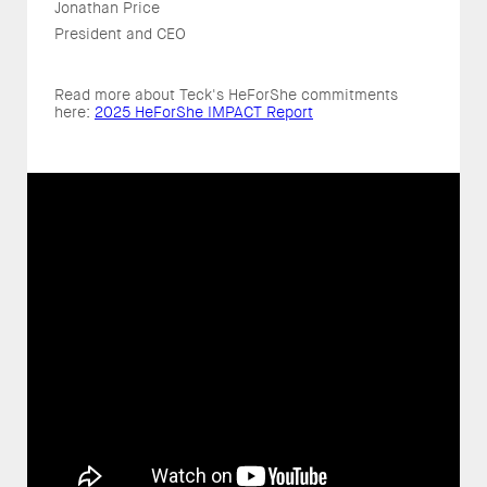
Jonathan Price
President and CEO
Read more about Teck's HeForShe commitments
here:
2025 HeForShe IMPACT Report