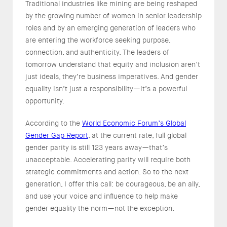
Traditional industries like mining are being reshaped
by the growing number of women in senior leadership
roles and by an emerging generation of leaders who
are entering the workforce seeking purpose,
connection, and authenticity. The leaders of
tomorrow understand that equity and inclusion aren’t
just ideals, they’re business imperatives. And gender
equality isn’t just a responsibility—it’s a powerful
opportunity.
According to the
World Economic Forum’s Global
Gender Gap Report
, at the current rate, full global
gender parity is still 123 years away—that’s
unacceptable. Accelerating parity will require both
strategic commitments and action. So to the next
generation, I offer this call: be courageous, be an ally,
and use your voice and influence to help make
gender equality the norm—not the exception.