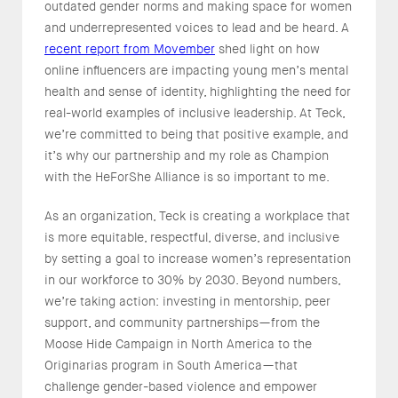
outdated gender norms and making space for women
and underrepresented voices to lead and be heard. A
recent report from Movember
shed light on how
online influencers are impacting young men’s mental
health and sense of identity, highlighting the need for
real-world examples of inclusive leadership. At Teck,
we’re committed to being that positive example, and
it’s why our partnership and my role as Champion
with the HeForShe Alliance is so important to me.
As an organization, Teck is creating a workplace that
is more equitable, respectful, diverse, and inclusive
by setting a goal to increase women’s representation
in our workforce to 30% by 2030. Beyond numbers,
we’re taking action: investing in mentorship, peer
support, and community partnerships—from the
Moose Hide Campaign in North America to the
Originarias program in South America—that
challenge gender-based violence and empower