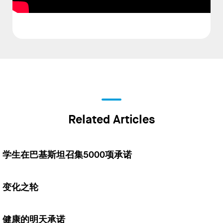
Related Articles
学生在巴基斯坦召集5000项承诺
变化之轮
健康的明天承诺