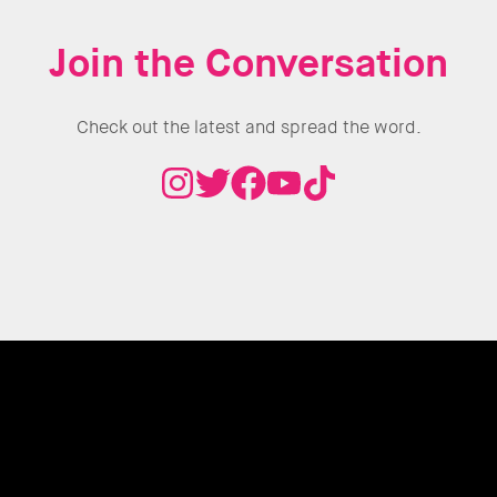
Join the Conversation
Check out the latest and spread the word.