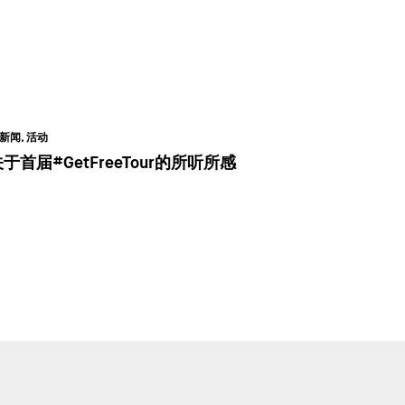
新闻, 活动
于首届#GetFreeTour的所听所感