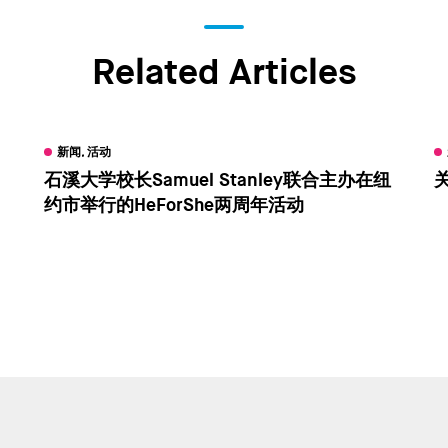
Related Articles
新闻, 活动
石溪大学校长Samuel Stanley联合主办在纽
关
约市举行的HeForShe两周年活动