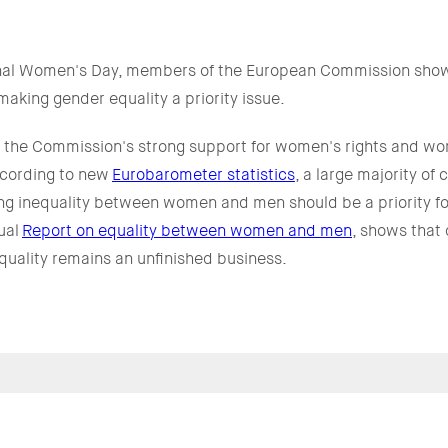
ional Women's Day, members of the European Commission show
aking gender equality a priority issue.
ts the Commission's strong support for women's rights and w
cording to new
Eurobarometer statistics
, a large majority of
ing inequality between women and men should be a priority fo
ual
Report on equality between women and men
, shows that
uality remains an unfinished business.