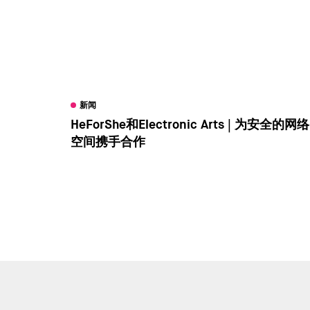
新闻
HeForShe和Electronic Arts | 为安全的网络
空间携手合作