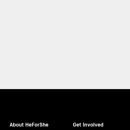
About HeForShe
Get Involved