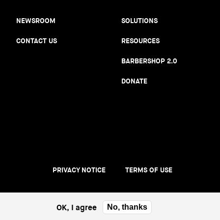
NEWSROOM
SOLUTIONS
CONTACT US
RESOURCES
BARBERSHOP 2.0
DONATE
PRIVACY NOTICE
TERMS OF USE
Footer
menu
OK, I agree
No, thanks