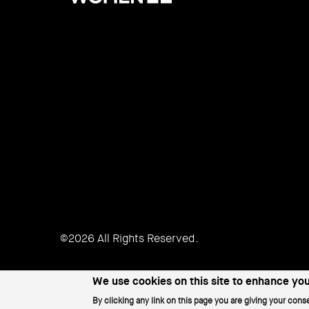
Women
©2026 All Rights Reserved.
We use cookies on this site to enhance yo
By clicking any link on this page you are giving your conse