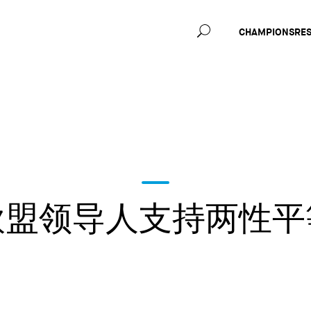
Main
CHAMPIONS
RE
navig
欧盟领导人支持两性平