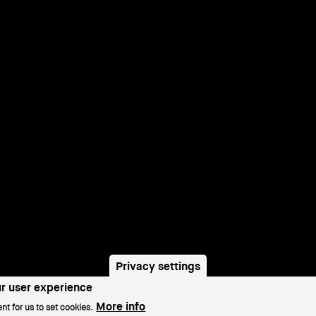
Privacy settings
ur user experience
More info
nt for us to set cookies.