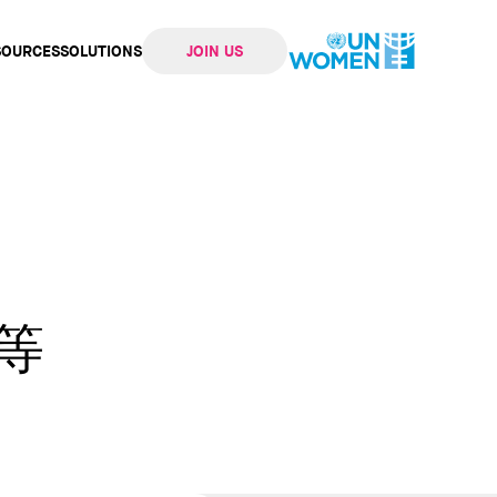
SOURCES
SOLUTIONS
JOIN US
ation
等