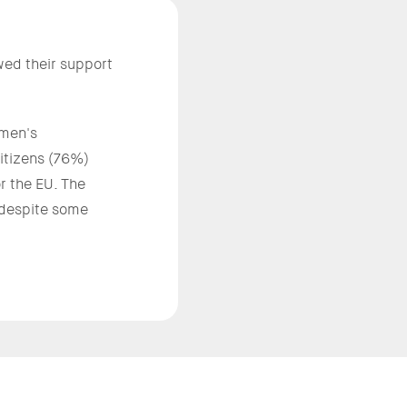
ed their support
omen's
 citizens (76%)
r the EU. The
 despite some