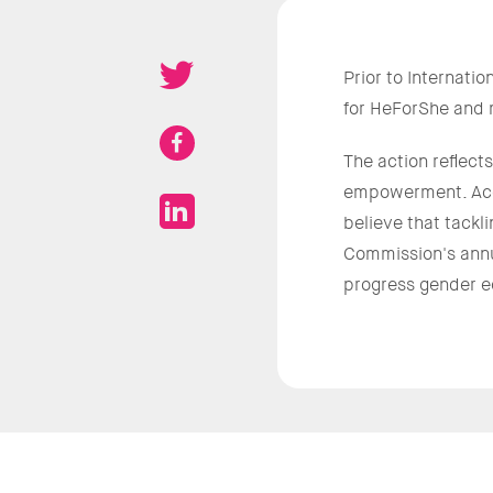
Prior to Internat
for HeForShe and m
The action reflec
empowerment. Ac
believe that tackl
Commission's ann
progress gender eq