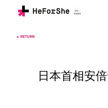
Skip
to
ZH-
main
HANS
content
RETURN
日本首相安倍晋