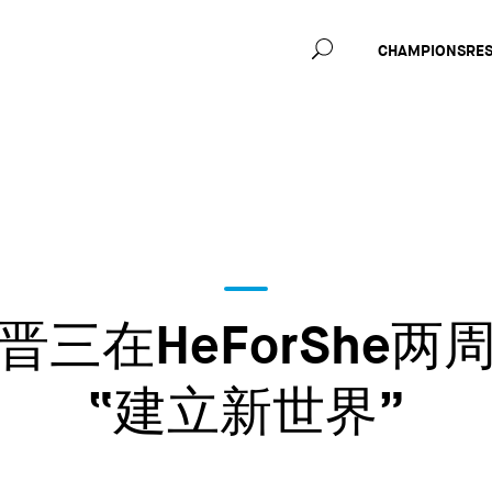
Main
CHAMPIONS
RE
navig
三在HeForShe
“建立新世界”