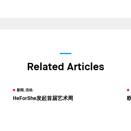
Related Articles
新闻, 活动
HeForShe发起首届艺术周