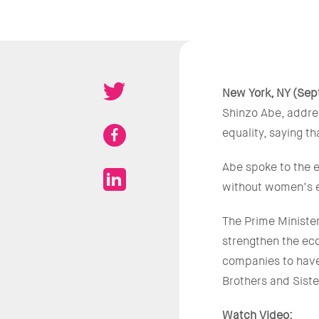
New York, NY (Sep
Shinzo Abe, addre
equality, saying t
Abe spoke to the 
without women’s e
The Prime Minister
strengthen the eco
companies to have
Brothers and Siste
Watch Video: