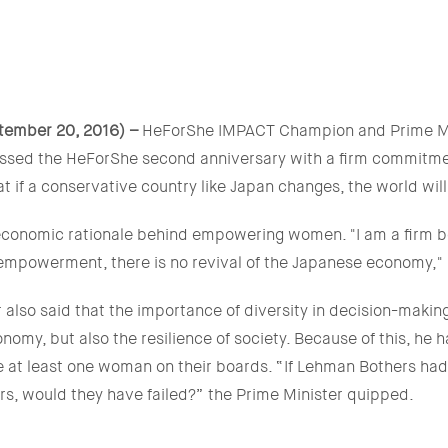
tember 20, 2016) –
HeForShe IMPACT Champion and Prime Min
ssed the HeForShe second anniversary with a firm commitme
hat if a conservative country like Japan changes, the world wil
economic rationale behind empowering women. "I am a firm be
mpowerment, there is no revival of the Japanese economy," 
 also said that the importance of diversity in decision-makin
nomy, but also the resilience of society. Because of this, he
 at least one woman on their boards. “If Lehman Bothers h
rs, would they have failed?” the Prime Minister quipped.