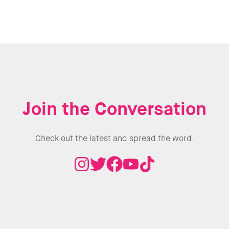
Join the Conversation
Check out the latest and spread the word.