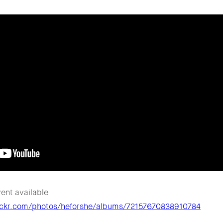
ent available
lickr.com/photos/heforshe/albums/72157670838910784