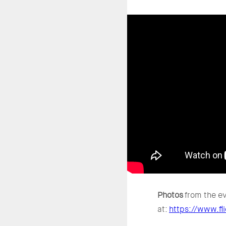
Photos
from the ev
at:
https://www.f