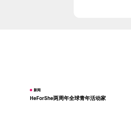
新闻
HeForShe两周年全球青年活动家