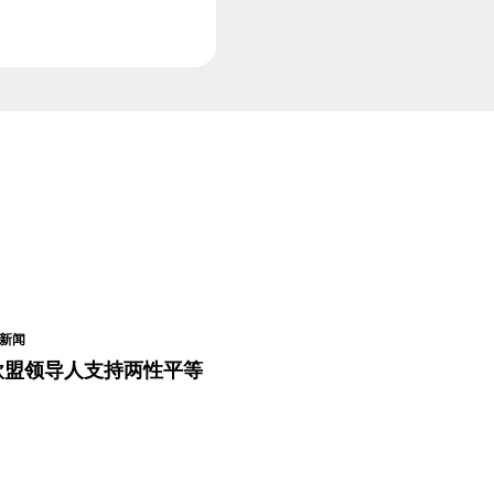
新闻
欧盟领导人支持两性平等