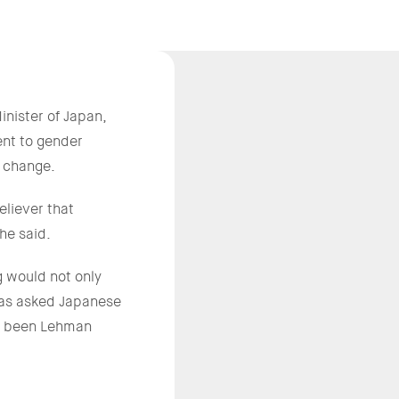
ister of Japan,
nt to gender
l change.
liever that
he said.
g would not only
 has asked Japanese
ad been Lehman