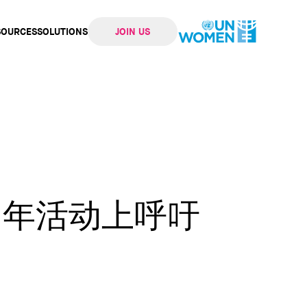
SOURCES
SOLUTIONS
JOIN US
ation
两周年活动上呼吁