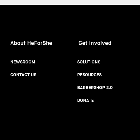
About HeForShe
Get Involved
NEWSROOM
SOLUTIONS
CONTACT US
RESOURCES
BARBERSHOP 2.0
DONATE