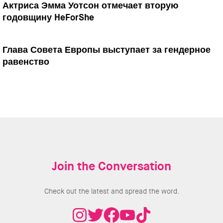
Актриса Эмма Уотсон отмечает вторую
годовщину HeForShe
Глава Совета Европы выступает за гендерное
равенство
Join the Conversation
Check out the latest and spread the word.