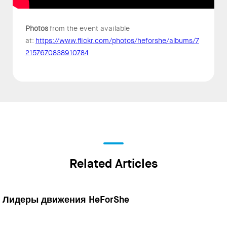
Photos
from the event available
at:
https://www.flickr.com/photos/heforshe/albums/7
2157670838910784
Related Articles
Лидеры движения HeForShe