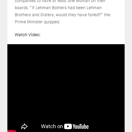
companies to have at least one woman on their
boards. “If Lehman Bothers had been Lehman
Brothers and Sisters, would they have failed?” the
Prime Minister quipped.
Watch Video: