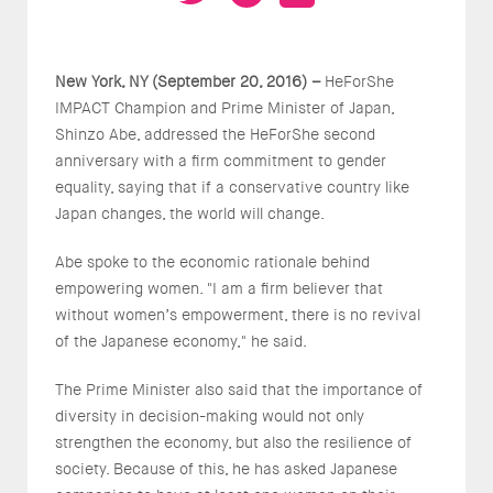
New York, NY (September 20, 2016) –
HeForShe
IMPACT Champion and Prime Minister of Japan,
Shinzo Abe, addressed the HeForShe second
anniversary with a firm commitment to gender
equality, saying that if a conservative country like
Japan changes, the world will change.
Abe spoke to the economic rationale behind
empowering women. "I am a firm believer that
without women’s empowerment, there is no revival
of the Japanese economy," he said.
The Prime Minister also said that the importance of
diversity in decision-making would not only
strengthen the economy, but also the resilience of
society. Because of this, he has asked Japanese