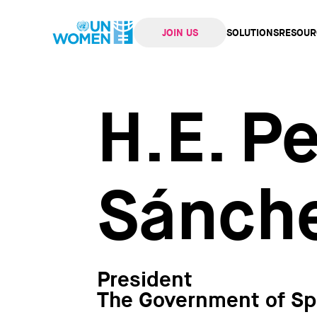
JOIN US
SOLUTIONS
RESOUR
navi
H.E. P
Sánch
President
The Government of Sp