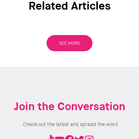
Related Articles
 the work
f UN
N
SEE MORE
s align
ent, last
utions to
projects
rces.
ll
Join the Conversation
g the top
Check out the latest and spread the word.