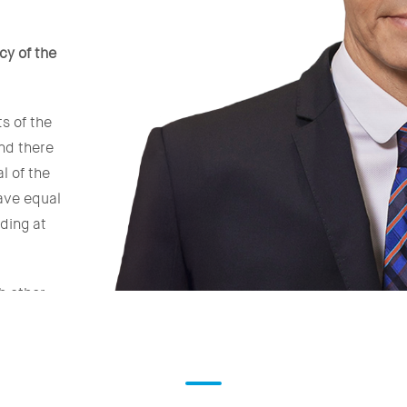
cy of the
s of the
nd there
l of the
have equal
ding at
h other
with whom
 States
ng the