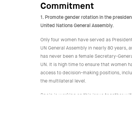
Commitment
1. Promote gender rotation in the presiden
United Nations General Assembly.
Only four women have served as President
UN General Assembly in nearly 80 years, a
has never been a female Secretary-Genera
UN. It is high time to ensure that women 
access to decision-making positions, inclu
the multilateral level.
Spain is working on this issue together wit
countries such as Mexico and Slovenia, 
we seek to gather support among Member
and informal groups interested in advanci
gender equality agend