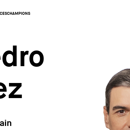
Main
CES
CHAMPIONS
gation
edro
ez
ain