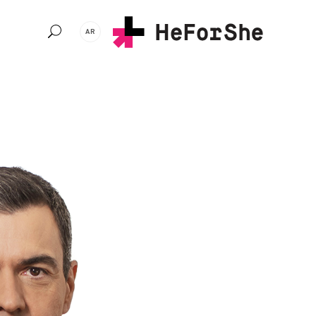
Ski
t
AR
mai
conten