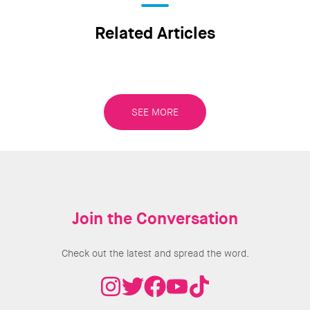
Related Articles
SEE MORE
Join the Conversation
Check out the latest and spread the word.