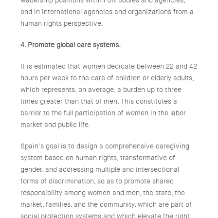
leadership positions within UN bodies and agencies,
and in international agencies and organizations from a
human rights perspective.
4. Promote global care systems.
It is estimated that women dedicate between 22 and 42
hours per week to the care of children or elderly adults,
which represents, on average, a burden up to three
times greater than that of men. This constitutes a
barrier to the full participation of women in the labor
market and public life.
Spain's goal is to design a comprehensive caregiving
system based on human rights, transformative of
gender, and addressing multiple and intersectional
forms of discrimination, so as to promote shared
responsibility among women and men, the state, the
market, families, and the community, which are part of
social protection systems and which elevate the right