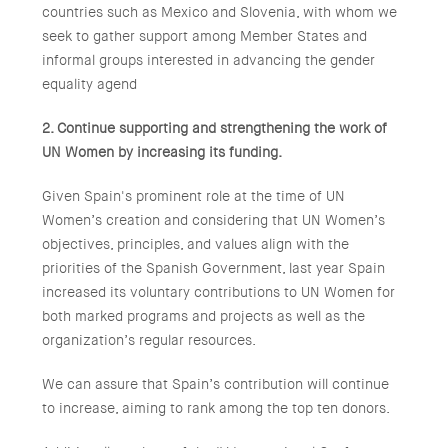
countries such as Mexico and Slovenia, with whom we
seek to gather support among Member States and
informal groups interested in advancing the gender
equality agend
2. Continue supporting and strengthening the work of
UN Women by increasing its funding.
Given Spain's prominent role at the time of UN
Women’s creation and considering that UN Women’s
objectives, principles, and values align with the
priorities of the Spanish Government, last year Spain
increased its voluntary contributions to UN Women for
both marked programs and projects as well as the
organization’s regular resources.
We can assure that Spain’s contribution will continue
to increase, aiming to rank among the top ten donors.