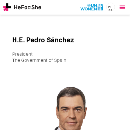
PT-
BR
Ope
Skip
me
to
main
content
H.E. Pedro Sánchez
CHAMPIONS
Main
RESOURCES
navigation
President
SOLUTIONS
The Government of Spain
JOIN US