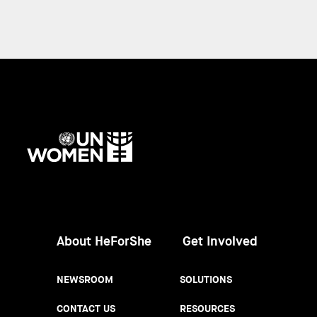
UN
Women
About HeForShe
Get Involved
NEWSROOM
SOLUTIONS
CONTACT US
RESOURCES