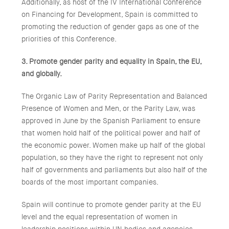
Additionally, as host of the IV International Conference
on Financing for Development, Spain is committed to
promoting the reduction of gender gaps as one of the
priorities of this Conference.
3. Promote gender parity and equality in Spain, the EU,
and globally.
The Organic Law of Parity Representation and Balanced
Presence of Women and Men, or the Parity Law, was
approved in June by the Spanish Parliament to ensure
that women hold half of the political power and half of
the economic power. Women make up half of the global
population, so they have the right to represent not only
half of governments and parliaments but also half of the
boards of the most important companies.
Spain will continue to promote gender parity at the EU
level and the equal representation of women in