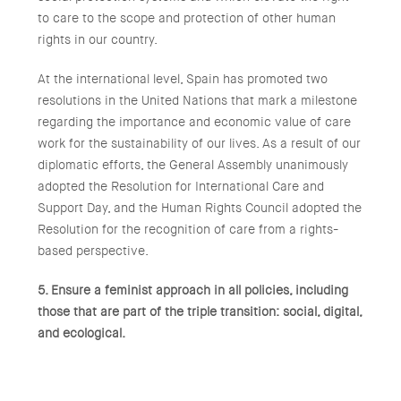
to care to the scope and protection of other human
rights in our country.
At the international level, Spain has promoted two
resolutions in the United Nations that mark a milestone
regarding the importance and economic value of care
work for the sustainability of our lives. As a result of our
diplomatic efforts, the General Assembly unanimously
adopted the Resolution for International Care and
Support Day, and the Human Rights Council adopted the
Resolution for the recognition of care from a rights-
based perspective.
5. Ensure a feminist approach in all policies, including
those that are part of the triple transition: social, digital,
and ecological.