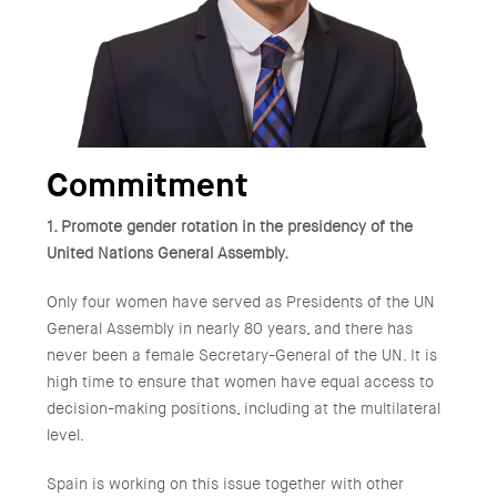
Commitment
1. Promote gender rotation in the presidency of the
United Nations General Assembly.
Only four women have served as Presidents of the UN
General Assembly in nearly 80 years, and there has
never been a female Secretary-General of the UN. It is
high time to ensure that women have equal access to
decision-making positions, including at the multilateral
level.
Spain is working on this issue together with other