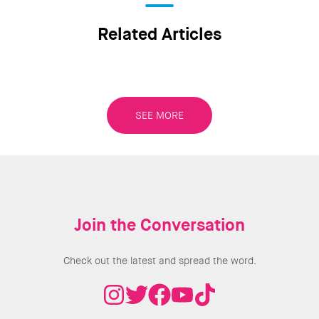
Related Articles
SEE MORE
Join the Conversation
Check out the latest and spread the word.