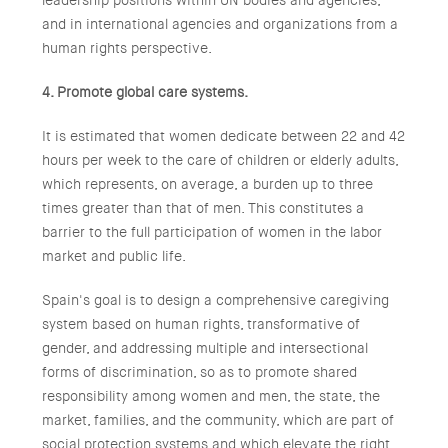
leadership positions within UN bodies and agencies,
and in international agencies and organizations from a
human rights perspective.
4. Promote global care systems.
It is estimated that women dedicate between 22 and 42
hours per week to the care of children or elderly adults,
which represents, on average, a burden up to three
times greater than that of men. This constitutes a
barrier to the full participation of women in the labor
market and public life.
Spain's goal is to design a comprehensive caregiving
system based on human rights, transformative of
gender, and addressing multiple and intersectional
forms of discrimination, so as to promote shared
responsibility among women and men, the state, the
market, families, and the community, which are part of
social protection systems and which elevate the right