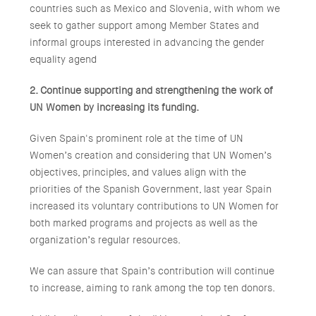
countries such as Mexico and Slovenia, with whom we
seek to gather support among Member States and
informal groups interested in advancing the gender
equality agend
2. Continue supporting and strengthening the work of
UN Women by increasing its funding.
Given Spain's prominent role at the time of UN
Women’s creation and considering that UN Women’s
objectives, principles, and values align with the
priorities of the Spanish Government, last year Spain
increased its voluntary contributions to UN Women for
both marked programs and projects as well as the
organization’s regular resources.
We can assure that Spain’s contribution will continue
to increase, aiming to rank among the top ten donors.