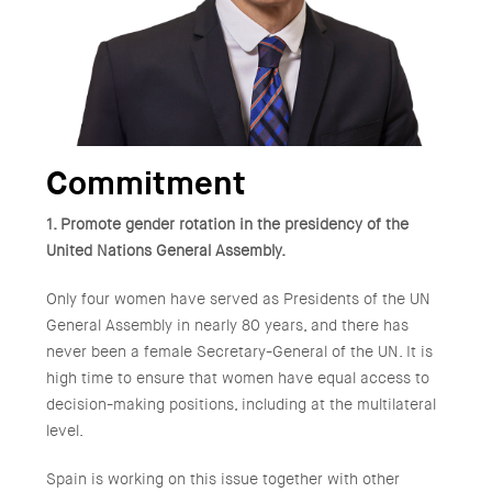
Commitment
1. Promote gender rotation in the presidency of the
United Nations General Assembly.
Only four women have served as Presidents of the UN
General Assembly in nearly 80 years, and there has
never been a female Secretary-General of the UN. It is
high time to ensure that women have equal access to
decision-making positions, including at the multilateral
level.
Spain is working on this issue together with other