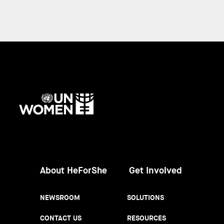
UN
Women
About HeForShe
Get Involved
NEWSROOM
SOLUTIONS
CONTACT US
RESOURCES