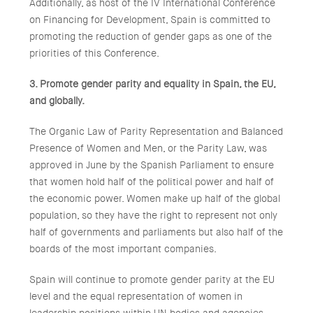
Additionally, as host of the IV International Conference
on Financing for Development, Spain is committed to
promoting the reduction of gender gaps as one of the
priorities of this Conference.
3. Promote gender parity and equality in Spain, the EU,
and globally.
The Organic Law of Parity Representation and Balanced
Presence of Women and Men, or the Parity Law, was
approved in June by the Spanish Parliament to ensure
that women hold half of the political power and half of
the economic power. Women make up half of the global
population, so they have the right to represent not only
half of governments and parliaments but also half of the
boards of the most important companies.
Spain will continue to promote gender parity at the EU
level and the equal representation of women in