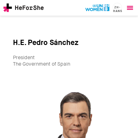
ZH-
HANS
Ope
Skip
me
to
main
content
H.E. Pedro Sánchez
CHAMPIONS
Main
RESOURCES
navigation
President
SOLUTIONS
The Government of Spain
JOIN US