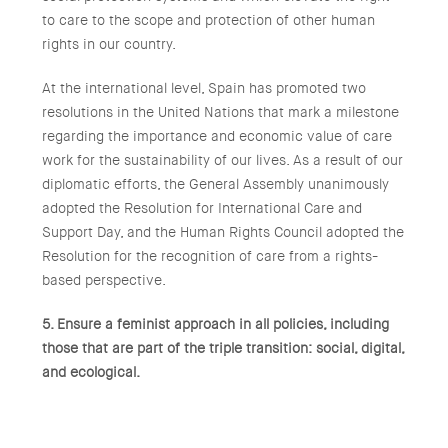
to care to the scope and protection of other human
rights in our country.
At the international level, Spain has promoted two
resolutions in the United Nations that mark a milestone
regarding the importance and economic value of care
work for the sustainability of our lives. As a result of our
diplomatic efforts, the General Assembly unanimously
adopted the Resolution for International Care and
Support Day, and the Human Rights Council adopted the
Resolution for the recognition of care from a rights-
based perspective.
5. Ensure a feminist approach in all policies, including
those that are part of the triple transition: social, digital,
and ecological.