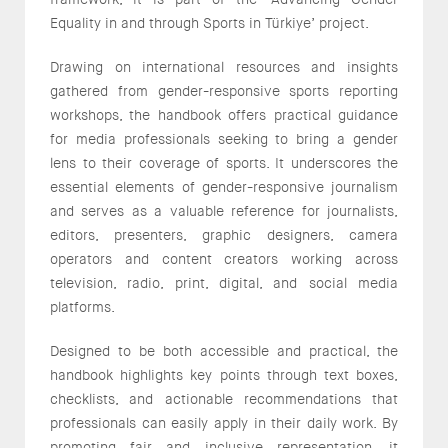
Equality in and through Sports in Türkiye’ project.
Drawing on international resources and insights
gathered from gender-responsive sports reporting
workshops, the handbook offers practical guidance
for media professionals seeking to bring a gender
lens to their coverage of sports. It underscores the
essential elements of gender-responsive journalism
and serves as a valuable reference for journalists,
editors, presenters, graphic designers, camera
operators and content creators working across
television, radio, print, digital, and social media
platforms.
Designed to be both accessible and practical, the
handbook highlights key points through text boxes,
checklists, and actionable recommendations that
professionals can easily apply in their daily work. By
promoting fair and inclusive representation, it