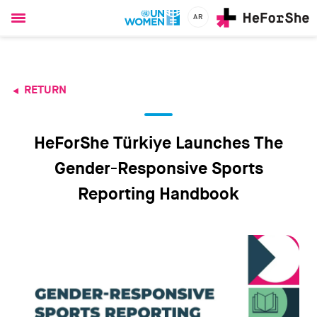
AR
Ski
t
mai
conten
RETURN
CHAMPIONS
RESOURCES
SOLUTIONS
HeForShe Türkiye Launches The
JOIN US
Gender-Responsive Sports
Reporting Handbook