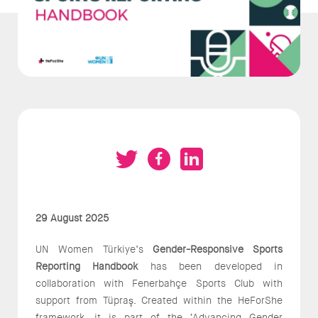
29 August 2025
UN Women Türkiye’s
Gender-Responsive Sports
Reporting Handbook
has been developed in
collaboration with Fenerbahçe Sports Club with
support from Tüpraş. Created within the HeForShe
framework, it is part of the ‘Advancing Gender