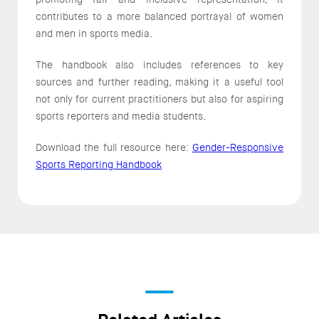
contributes to a more balanced portrayal of women
and men in sports media.
The handbook also includes references to key
sources and further reading, making it a useful tool
not only for current practitioners but also for aspiring
sports reporters and media students.
Download the full resource here:
Gender-Responsive
Sports Reporting Handbook