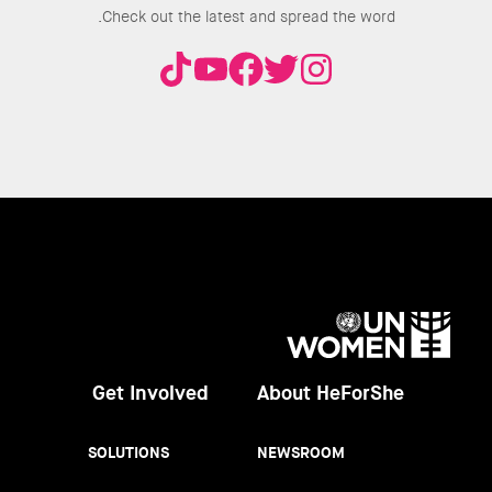
Check out the latest and spread the word.
UN
Women
Get Involved
About HeForShe
SOLUTIONS
NEWSROOM