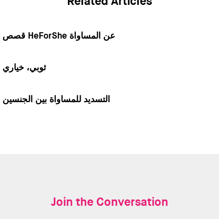
Related Articles
قصص HeForShe عن المساواة
ثوبي، خياري
التسديد للمساواة بين الجنسين
Join the Conversation