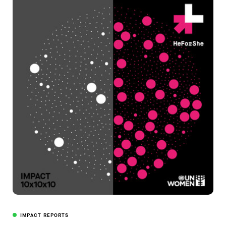
IMPACT REPORTS