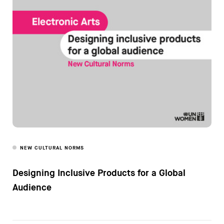
NEW CULTURAL NORMS
Designing Inclusive Products for a Global
Audience