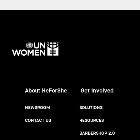
UN
Women
About HeForShe
Get Involved
NEWSROOM
SOLUTIONS
CONTACT US
RESOURCES
BARBERSHOP 2.0