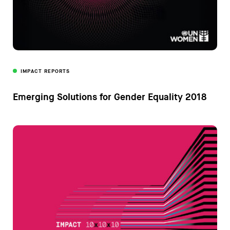
IMPACT REPORTS
Emerging Solutions for Gender Equality 2018