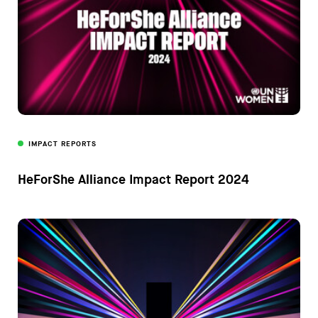
IMPACT REPORTS
HeForShe Alliance Impact Report 2024