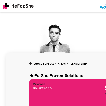
Skip
to
main
content
CHAMPIONS
Main
RESOURCES
navigation
SOLUTIONS
JOIN US
EQUAL REPRESENTATION AT LEADERSHIP
HeForShe Proven Solutions