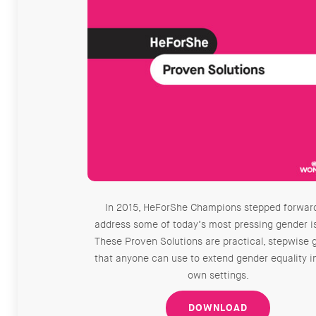
In 2015, HeForShe Champions stepped forwar
address some of today’s most pressing gender i
These Proven Solutions are practical, stepwise 
that anyone can use to extend gender equality in
own settings.
DOWNLOAD