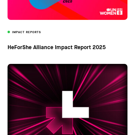
IMPACT REPORTS
HeForShe Alliance Impact Report 2025