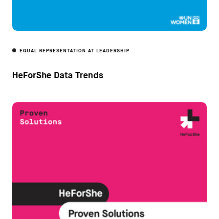
EQUAL REPRESENTATION AT LEADERSHIP
HeForShe Data Trends