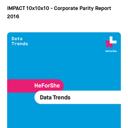
IMPACT 10x10x10 - Corporate Parity Report
2016