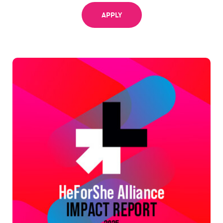
APPLY