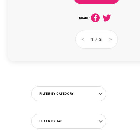
SHARE:
<
1
/
3
>