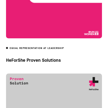
EQUAL REPRESENTATION AT LEADERSHIP
HeForShe Proven Solutions