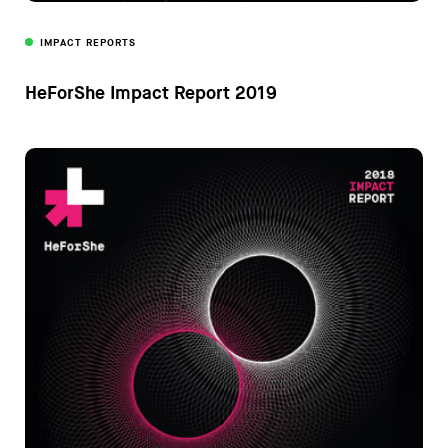
IMPACT REPORTS
HeForShe Impact Report 2019