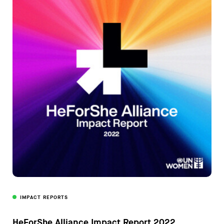
IMPACT REPORTS
HeForShe Alliance Impact Report 2022