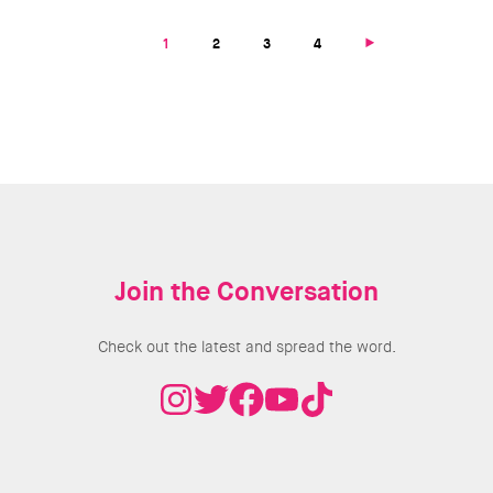
Pagination
Next
Current
1
Page
2
Page
3
Page
4
page
page
Join the Conversation
Check out the latest and spread the word.