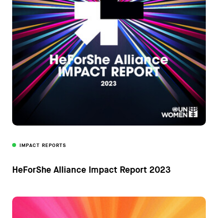
IMPACT REPORTS
HeForShe Alliance Impact Report 2023