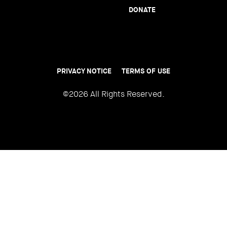
DONATE
PRIVACY NOTICE
TERMS OF USE
Footer
menu
©2026 All Rights Reserved.