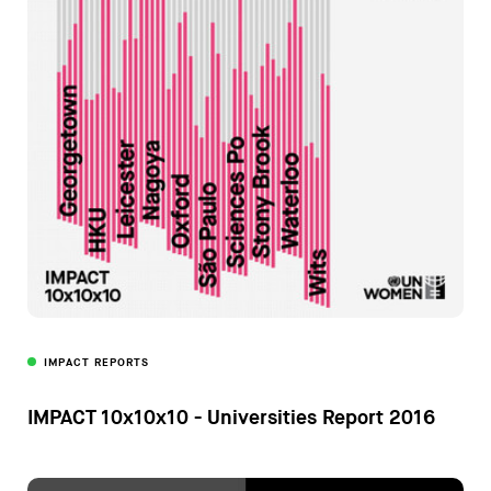
IMPACT REPORTS
IMPACT 10x10x10 - Universities Report 2016