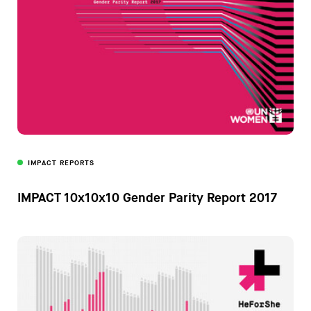
IMPACT REPORTS
IMPACT 10x10x10 Gender Parity Report 2017