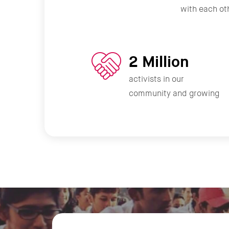
with each oth
2 Million
activists in our
community and growing