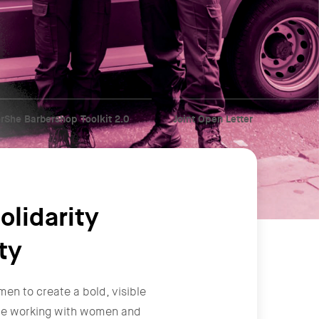
rShe Barbershop Toolkit 2.0
Joint Open Letter
olidarity
ty
men to create a bold, visible
y're working with women and