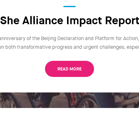
She Alliance Impact Repor
anniversary of the Beijing Declaration and Platform for Actio
n on both transformative progress and urgent challenges, especi
READ MORE