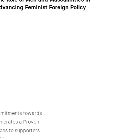
dvancing Feminist Foreign Policy
mmitments towards
enerates a Proven
ces to supporters