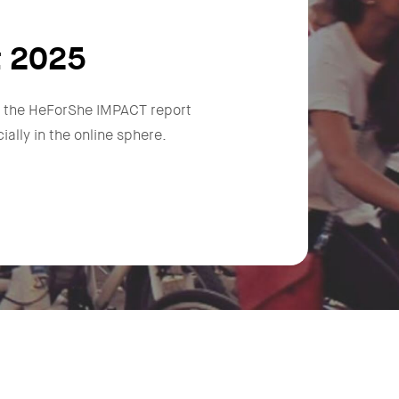
t 2025
n, the HeForShe IMPACT report
ally in the online sphere.