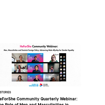
STORIES
eForShe Community Quarterly Webinar:
he Role of Men and Masculinities in