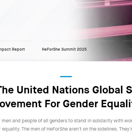
mpact Report
HeForShe Summit 2025
HeFo
he United Nations Global S
ovement For Gender Equali
r men and people of all genders to stand in solidarity with wo
r equality. The men of HeForShe aren't on the sidelines. The