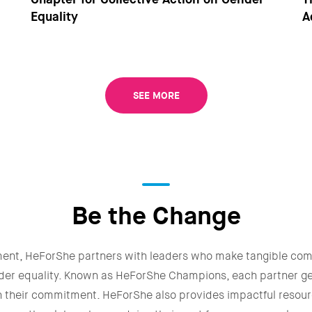
Equality
A
SEE MORE
Be the Change
ment, HeForShe partners with leaders who make tangible co
der equality. Known as HeForShe Champions, each partner g
n their commitment. HeForShe also provides impactful resour