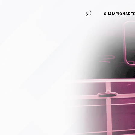
Main
CHAMPIONS
RE
navig