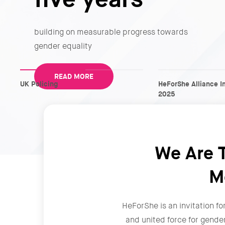
building on measurable progress towards
gender equality
READ MORE
UK Policing
HeForShe Alliance I
2025
We Are T
M
HeForShe is an invitation fo
and united force for gende