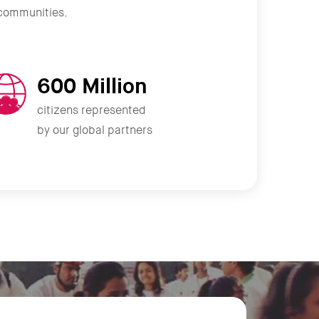
r communities.
600 Million
citizens represented
by our global partners