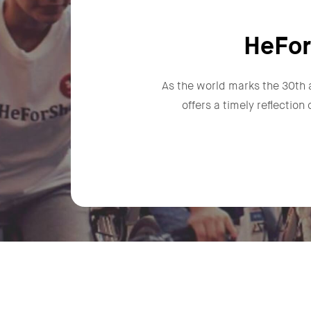
HeFor
As the world marks the 30th 
offers a timely reflectio