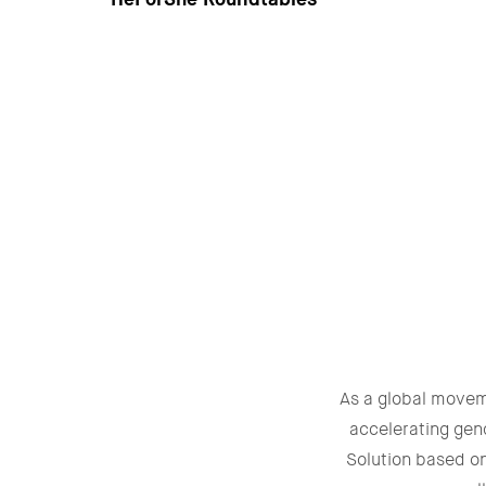
As a global move
accelerating gen
Solution based o