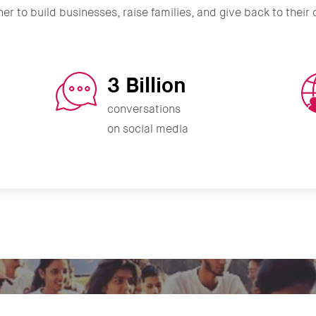
er to build businesses, raise families, and give back to thei
3 Billion
conversations
on social media