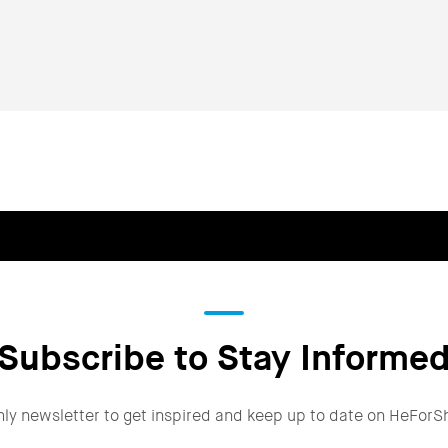
Subscribe to Stay Informe
hly newsletter to get inspired and keep up to date on HeForS