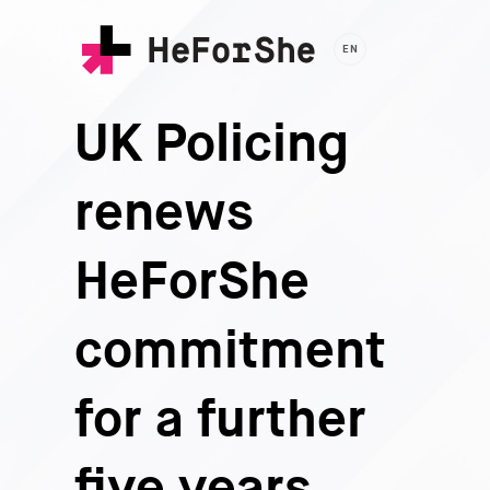
Skip
to
EN
main
content
UK Policing
renews
HeForShe
commitment
for a further
five years