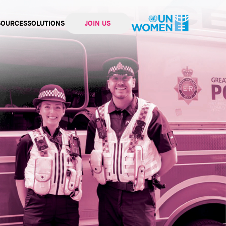
SOURCES
SOLUTIONS
JOIN US
ation