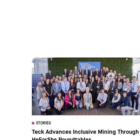
STORIES
Teck Advances Inclusive Mining Through
HeForShe Roundtables