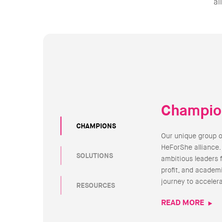
al
Champio
CHAMPIONS
Our unique group 
HeForShe alliance.
SOLUTIONS
ambitious leaders 
profit, and academi
journey to acceler
RESOURCES
READ MORE