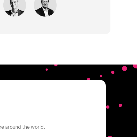
d
he around the world.