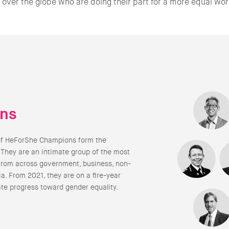
l over the globe who are doing their part for a more equal wor
ns
of HeForShe Champions form the
 They are an intimate group of the most
from across government, business, non-
a. From 2021, they are on a fire-year
ate progress toward gender equality.