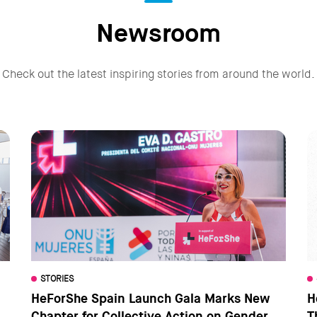
Newsroom
Check out the latest inspiring stories from around the world.
STORIES
HeForShe Spain Launch Gala Marks New
H
Chapter for Collective Action on Gender
T