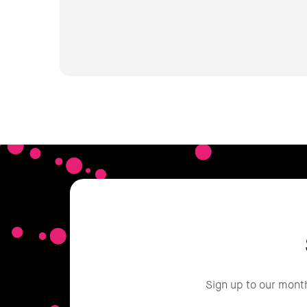
Sign up to our mont