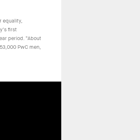
 equality,
’s first
ar period. “About
t 53,000 PwC men,