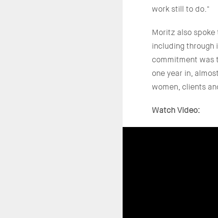
work still to do."
Moritz also spoke
including through
commitment was to
one year in, almo
women, clients and
Watch Video: