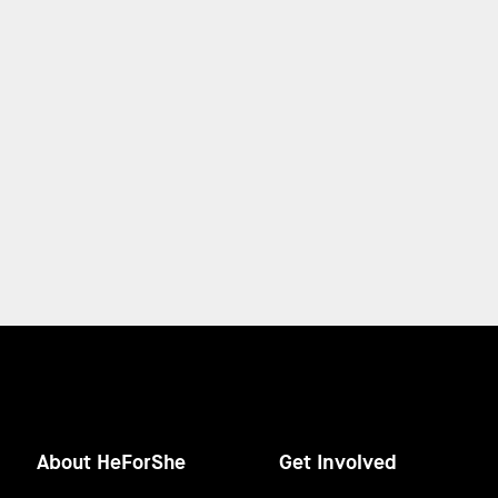
About HeForShe
Get Involved