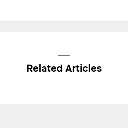
Related Articles