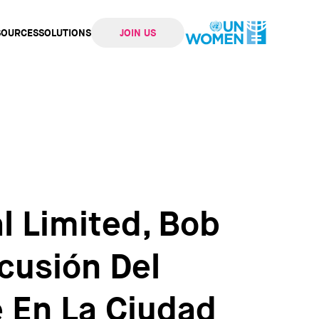
SOURCES
SOLUTIONS
JOIN US
ation
l Limited, Bob
cusión Del
 En La Ciudad