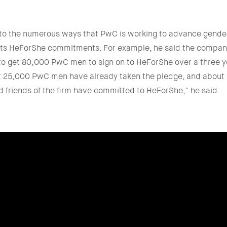
 to the numerous ways that PwC is working to advance gender
 its HeForShe commitments. For example, he said the company
 get 80,000 PwC men to sign on to HeForShe over a three ye
st 25,000 PwC men have already taken the pledge, and abou
 friends of the firm have committed to HeForShe," he said.