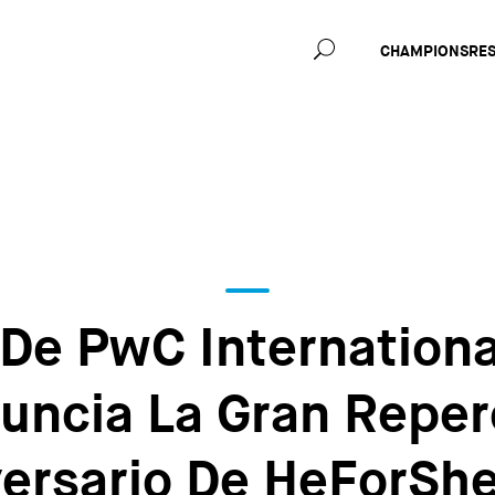
Main
CHAMPIONS
RE
navig
 De PwC Internationa
nuncia La Gran Reper
ersario De HeForShe