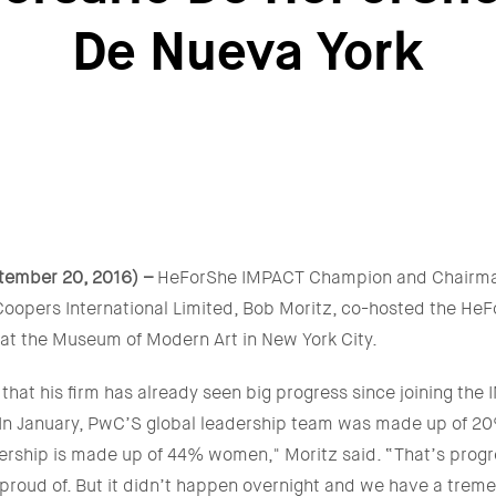
De Nueva York
tember 20, 2016) –
HeForShe IMPACT Champion and Chairma
oopers International Limited, Bob Moritz, co-hosted the He
 at the Museum of Modern Art in New York City.
hat his firm has already seen big progress since joining th
. "In January, PwC’S global leadership team was made up of 
ership is made up of 44% women," Moritz said. “That’s progre
proud of. But it didn’t happen overnight and we have a tre