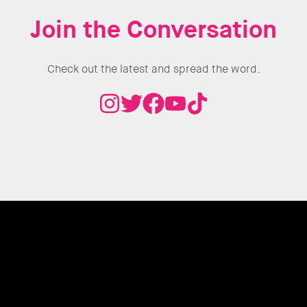
Join the Conversation
Check out the latest and spread the word.