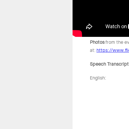
Photos
from the ev
at:
https://www.f
Speech Transcript
English: