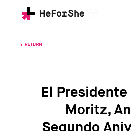
Skip
to
ES
main
content
RETURN
El Presidente
Moritz, A
Segundo Aniv