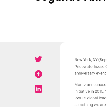
New York, NY (Sep
Pricewaterhouse C
anniversary event
Moritz announced t
initiative in 2015
PwC’S global lead
something we are 