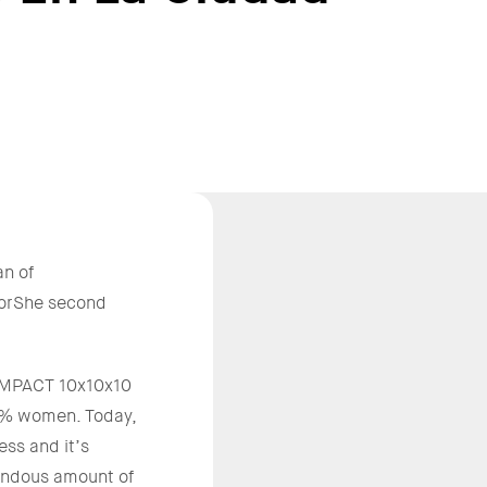
n of
ForShe second
e IMPACT 10x10x10
20% women. Today,
ss and it’s
mendous amount of