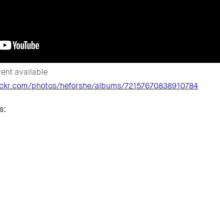
ent available
lickr.com/photos/heforshe/albums/72157670838910784
s: