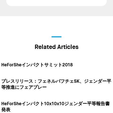
Related Articles
HeForSheインパクトサミット2018
プレスリリース：フェネルバフチェSK、ジェンダー平
等推進にフェアプレー
HeForSheインパクト10x10x10ジェンダー平等報告書
発表