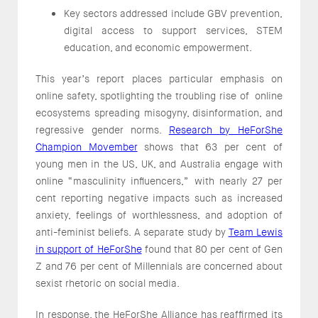
Key sectors addressed include GBV prevention,
digital access to support services, STEM
education, and economic empowerment.
This year’s report places particular emphasis on
online safety, spotlighting the troubling rise of online
ecosystems spreading misogyny, disinformation, and
regressive gender norms.
Research by HeForShe
Champion Movember
shows that 63 per cent of
young men in the US, UK, and Australia engage with
online “masculinity influencers,” with nearly 27 per
cent reporting negative impacts such as increased
anxiety, feelings of worthlessness, and adoption of
anti-feminist beliefs. A separate study by
Team Lewis
in support of HeForShe
found that 80 per cent of Gen
Z and 76 per cent of Millennials are concerned about
sexist rhetoric on social media.
In response, the HeForShe Alliance has reaffirmed its