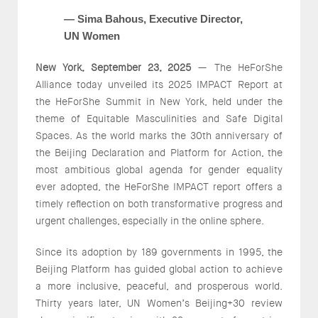
— Sima Bahous, Executive Director,
UN Women
New York, September 23, 2025
— The HeForShe
Alliance today unveiled its 2025 IMPACT Report at
the HeForShe Summit in New York, held under the
theme of Equitable Masculinities and Safe Digital
Spaces. As the world marks the 30th anniversary of
the Beijing Declaration and Platform for Action, the
most ambitious global agenda for gender equality
ever adopted, the HeForShe IMPACT report offers a
timely reflection on both transformative progress and
urgent challenges, especially in the online sphere.
Since its adoption by 189 governments in 1995, the
Beijing Platform has guided global action to achieve
a more inclusive, peaceful, and prosperous world.
Thirty years later, UN Women’s Beijing+30 review