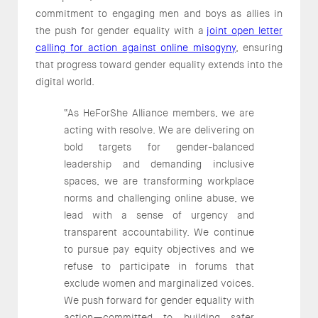
commitment to engaging men and boys as allies in
the push for gender equality with a
joint open letter
calling for action against online misogyny
, ensuring
that progress toward gender equality extends into the
digital world.
“As HeForShe Alliance members, we are
acting with resolve. We are delivering on
bold targets for gender-balanced
leadership and demanding inclusive
spaces, we are transforming workplace
norms and challenging online abuse, we
lead with a sense of urgency and
transparent accountability. We continue
to pursue pay equity objectives and we
refuse to participate in forums that
exclude women and marginalized voices.
We push forward for gender equality with
action—committed to building safer