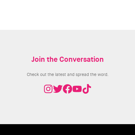
Join the Conversation
Check out the latest and spread the word.