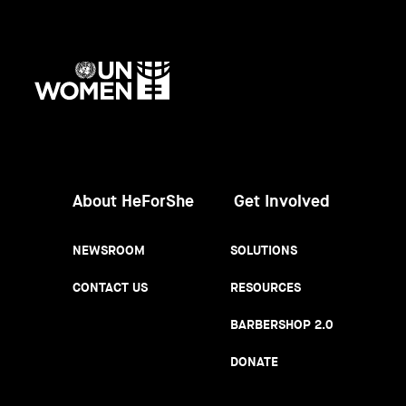
UN
Women
About HeForShe
Get Involved
NEWSROOM
SOLUTIONS
CONTACT US
RESOURCES
BARBERSHOP 2.0
DONATE