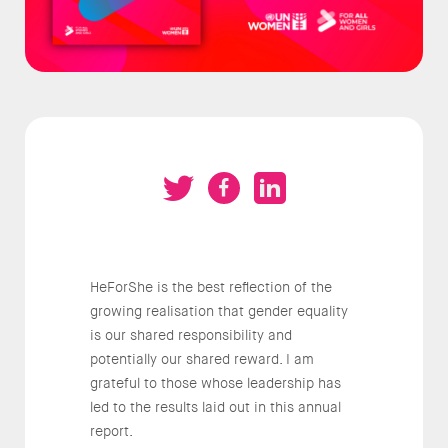
HeForShe is the best reflection of the
growing realisation that gender equality
is our shared responsibility and
potentially our shared reward. I am
grateful to those whose leadership has
led to the results laid out in this annual
report.