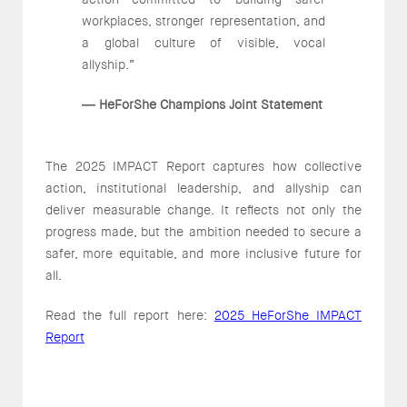
workplaces, stronger representation, and
a global culture of visible, vocal
allyship.”
HeForShe Champions Joint Statement
—
The 2025 IMPACT Report captures how collective
action, institutional leadership, and allyship can
deliver measurable change. It reflects not only the
progress made, but the ambition needed to secure a
safer, more equitable, and more inclusive future for
all.
Read the full report here:
2025 HeForShe IMPACT
Report