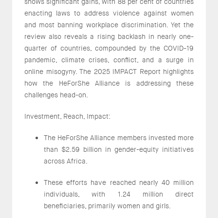
shows significant gains, with 88 per cent of countries
enacting laws to address violence against women
and most banning workplace discrimination. Yet the
review also reveals a rising backlash in nearly one-
quarter of countries, compounded by the COVID-19
pandemic, climate crises, conflict, and a surge in
online misogyny. The 2025 IMPACT Report highlights
how the HeForShe Alliance is addressing these
challenges head-on.
Investment, Reach, Impact:
The HeForShe Alliance members invested more
than $2.59 billion in gender-equity initiatives
across Africa.
These efforts have reached nearly 40 million
individuals, with 1.24 million direct
beneficiaries, primarily women and girls.