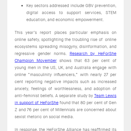
Key sectors addressed include GBV prevention,
digital access to support services, STEM
education, and economic empowerment.
This year’s report places particular emphasis on
online safety, spotlighting the troubling rise of online
ecosystems spreading misogyny, disinformation, and
regressive gender norms.
Research by HeForShe
Champion Movember
shows that 63 per cent of
young men in the US, UK, and Australia engage with
online “masculinity influencers,” with nearly 27 per
cent reporting negative impacts such as increased
anxiety, feelings of worthlessness, and adoption of
anti-feminist beliefs. A separate study by
Team Lewis
in support of HeForShe
found that 80 per cent of Gen
Z and 76 per cent of Millennials are concerned about
sexist rhetoric on social media.
In response, the HeForShe Alliance has reaffirmed its