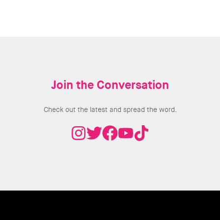
Join the Conversation
Check out the latest and spread the word.