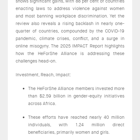
shows significant gains, with 88 per cent of countries
enacting laws to address violence against women
and most banning workplace discrimination. Yet the
review also reveals a rising backlash in nearly one-
quarter of countries, compounded by the COVID-19
pandemic, climate crises, conflict, and a surge in
online misogyny. The 2025 IMPACT Report highlights
how the HeForShe Alliance is addressing these
challenges head-on.
Investment, Reach, Impact:
The HeForShe Alliance members invested more
than $2.59 billion in gender-equity initiatives
across Africa.
These efforts have reached nearly 40 million
individuals, with 1.24 million direct
beneficiaries, primarily women and girls.