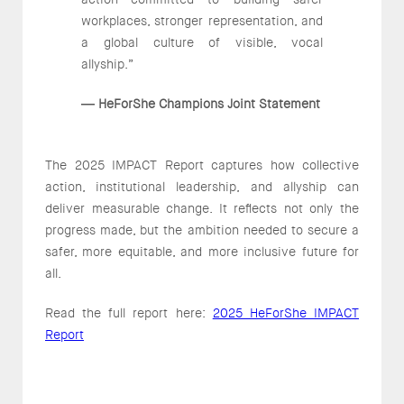
workplaces, stronger representation, and
a global culture of visible, vocal
allyship.”
HeForShe Champions Joint Statement
—
The 2025 IMPACT Report captures how collective
action, institutional leadership, and allyship can
deliver measurable change. It reflects not only the
progress made, but the ambition needed to secure a
safer, more equitable, and more inclusive future for
all.
Read the full report here:
2025 HeForShe IMPACT
Report