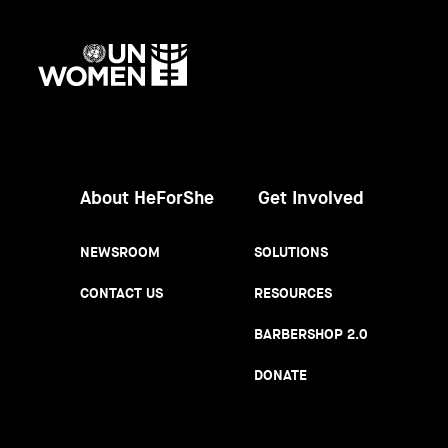
UN
Women
About HeForShe
Get Involved
NEWSROOM
SOLUTIONS
CONTACT US
RESOURCES
BARBERSHOP 2.0
DONATE