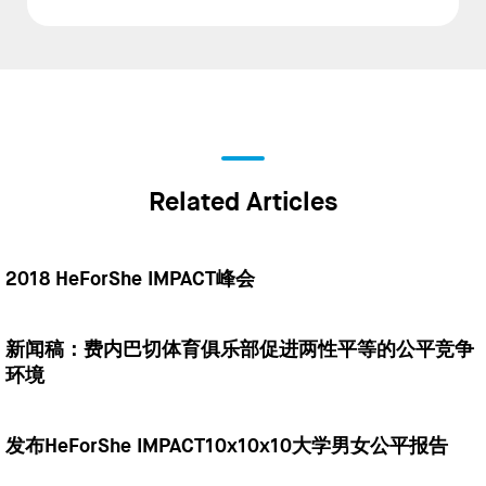
Related Articles
2018 HeForShe IMPACT峰会
新闻稿：费内巴切体育俱乐部促进两性平等的公平竞争
环境
发布HeForShe IMPACT10x10x10大学男女公平报告