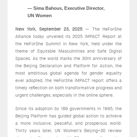
— Sima Bahous, Executive Director,
UN Women
New York, September 23, 2025
— The HeForShe
Alliance today unveiled its 2025 IMPACT Report at
the HeForShe Summit in New York, held under the
theme of Equitable Masculinities and Safe Digital
Spaces. As the world marks the 30th anniversary of
the Beijing Declaration and Platform for Action, the
most ambitious global agenda for gender equality
ever adopted, the HeForShe IMPACT report offers a
timely reflection on both transformative progress and
urgent challenges, especially in the online sphere.
Since its adoption by 189 governments in 1995, the
Beijing Platform has guided global action to achieve
a more inclusive, peaceful, and prosperous world.
Thirty years later, UN Women’s Beijing+30 review