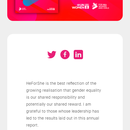
HeForShe is the best reflection of the
growing realisation that gender equality
is our shared responsibility and
potentially our shared reward. I am
grateful to those whose leadership has
led to the results laid out in this annual
report.