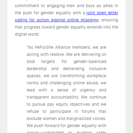
commitment to engaging men and boys as allies in
the push for gender equality with a
joint open letter
calling for action against online misogyny
, ensuring
that progress toward gender equality extends into the
digital world.
“As HeForShe Alliance members, we are
acting with resolve. We are delivering on
bold targets for gender-balanced
leadership and demanding inclusive
spaces, we are transforming workplace
norms and challenging online abuse, we
lead with a sense of urgency and
transparent accountability. We continue
to pursue pay equity objectives and we
refuse to participate in forums that
exclude women and marginalized voices.
We push forward for gender equality with
action—committed to building safer