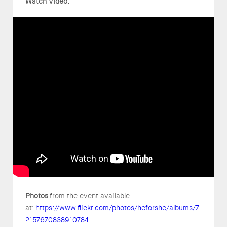
Watch Video:
Photos
from the event available
at:
https://www.flickr.com/photos/heforshe/albums/7
2157670838910784