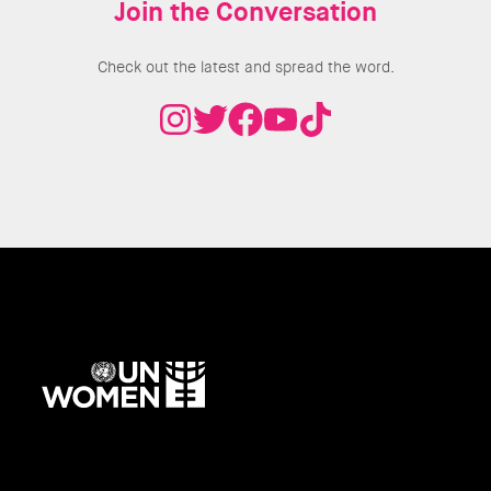
Join the Conversation
Check out the latest and spread the word.
UN
Women