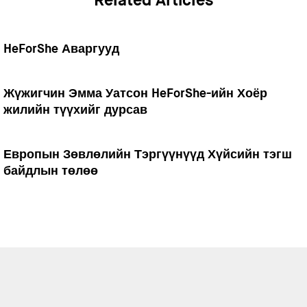
Related Articles
HeForShe Аваргууд
Жүжигчин Эмма Уатсон HeForShe-ийн Хоёр
жилийн түүхийг дурсав
Европын Зөвлөлийн Тэргүүнүүд Хүйсийн тэгш
байдлын төлөө