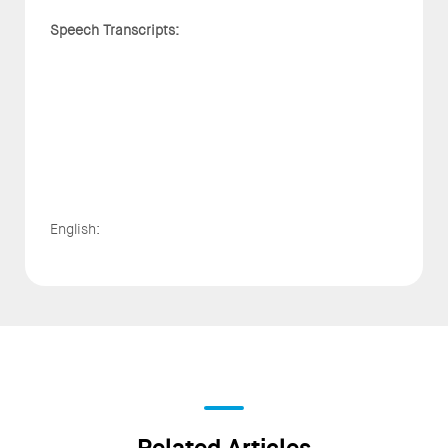
Speech Transcripts:
English: