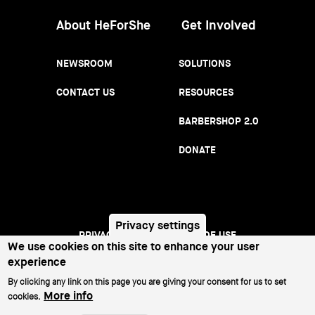
About HeForShe
Get Involved
NEWSROOM
SOLUTIONS
CONTACT US
RESOURCES
BARBERSHOP 2.0
DONATE
Privacy settings
PRIVACY NOTICE
TERMS OF USE
Footer
We use cookies on this site to enhance your user
experience
menu
©2026 All Rights Reserved.
By clicking any link on this page you are giving your consent for us to set
More info
cookies.