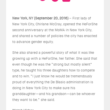
New York, NY (September 20, 2016)
– First lady of
New York City, Chirlane McCray, opened the HeForShe
second anniversary at the MoMA in New York City,
and shared a number of policies the city has enacted
to advance gender equity.
She also shared a powerful story of what it was like
growing up with a HeForShe, her father. She said that
even though he was the “strong but mostly silent”
type, he taught his three daughters how to compete
and to win. “I just know he would be tremendously
proud of everything the De Blasio administration is
doing in New York City to make sure his
granddaughter—and his grandson—can be whoever
they want to be.” she said.