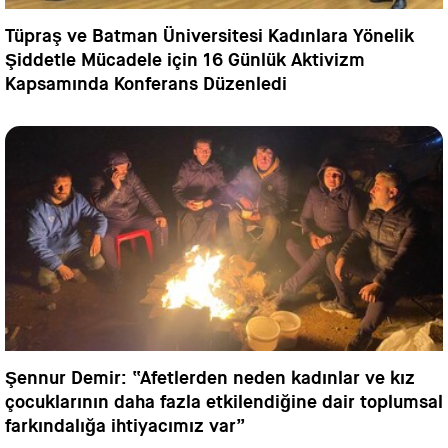
Tüpraş ve Batman Üniversitesi Kadınlara Yönelik
Şiddetle Mücadele için 16 Günlük Aktivizm
Kapsamında Konferans Düzenledi
Şennur Demir: “Afetlerden neden kadınlar ve kız
çocuklarının daha fazla etkilendiğine dair toplumsal
farkındalığa ihtiyacımız var”