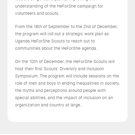
understanding of the HeForShe campaign for
volunteers and scouts.
From the 18th of September to the 2nd of December,
the program will roll out a strategic work plan as
Uganda HeForShe Scouts to reach out to
communities about the HeForShe agenda.
On the 10th of December, the HeForShe Scouts will
host their first Scouts' Diversity and Inclusion
Symposium. The program will include sessions on the
role of men and boys in ending inequalities in society,
the myths and perceptions around people with
special abilities, and the impact of inclusion on an
organization and country at large.