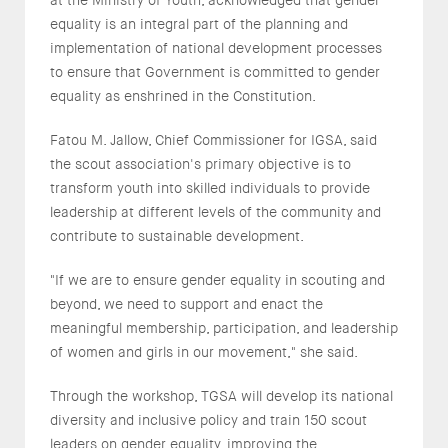
equality is an integral part of the planning and
implementation of national development processes
to ensure that Government is committed to gender
equality as enshrined in the Constitution.
Fatou M. Jallow, Chief Commissioner for IGSA, said
the scout association's primary objective is to
transform youth into skilled individuals to provide
leadership at different levels of the community and
contribute to sustainable development.
"If we are to ensure gender equality in scouting and
beyond, we need to support and enact the
meaningful membership, participation, and leadership
of women and girls in our movement," she said.
Through the workshop, TGSA will develop its national
diversity and inclusive policy and train 150 scout
leaders on gender equality, improving the