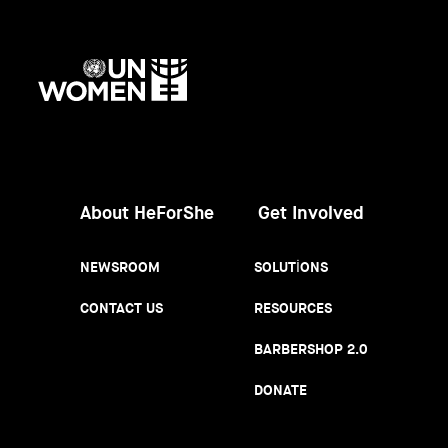
UN
Women
About HeForShe
Get Involved
NEWSROOM
SOLUTIONS
CONTACT US
RESOURCES
BARBERSHOP 2.0
DONATE