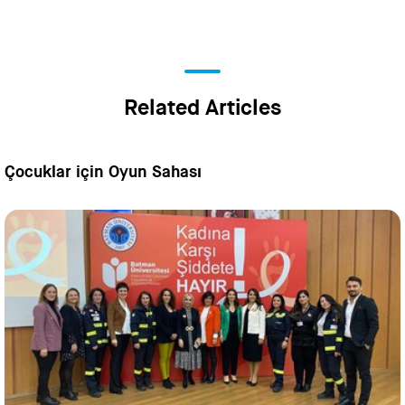
Related Articles
Çocuklar için Oyun Sahası