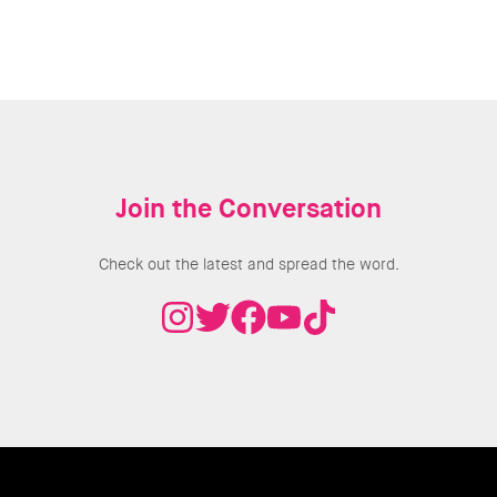
Join the Conversation
Check out the latest and spread the word.