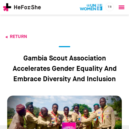
TR
Ope
Skip
me
to
main
content
RETURN
CHAMPIONS
Main
RESOURCES
navigation
SOLUTIONS
Gambia Scout Association
JOIN US
Accelerates Gender Equality And
Embrace Diversity And Inclusion