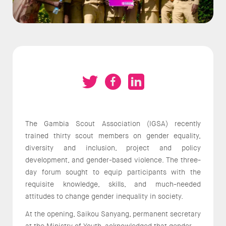
The Gambia Scout Association (IGSA) recently
trained thirty scout members on gender equality,
diversity and inclusion, project and policy
development, and gender-based violence. The three-
day forum sought to equip participants with the
requisite knowledge, skills, and much-needed
attitudes to change gender inequality in society.
At the opening, Saikou Sanyang, permanent secretary
at the Ministry of Youth, acknowledged that gender