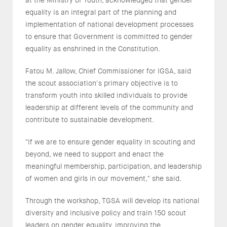
equality is an integral part of the planning and
implementation of national development processes
to ensure that Government is committed to gender
equality as enshrined in the Constitution.
Fatou M. Jallow, Chief Commissioner for IGSA, said
the scout association's primary objective is to
transform youth into skilled individuals to provide
leadership at different levels of the community and
contribute to sustainable development.
"If we are to ensure gender equality in scouting and
beyond, we need to support and enact the
meaningful membership, participation, and leadership
of women and girls in our movement," she said.
Through the workshop, TGSA will develop its national
diversity and inclusive policy and train 150 scout
leaders on gender equality, improving the