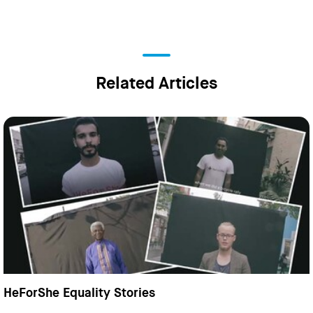
Related Articles
HeForShe Equality Stories