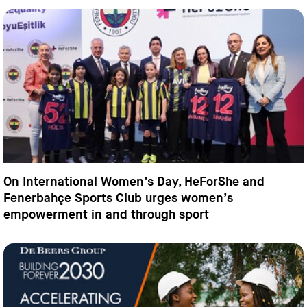
On International Women’s Day, HeForShe and
Fenerbahçe Sports Club urges women’s
empowerment in and through sport