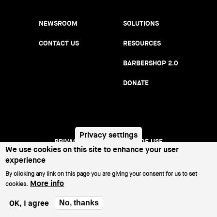
NEWSROOM
SOLUTIONS
CONTACT US
RESOURCES
BARBERSHOP 2.0
DONATE
Privacy settings
PRIVACY NOTICE
TERMS OF USE
Footer
We use cookies on this site to enhance your user
experience
menu
©2026 All Rights Reserved.
By clicking any link on this page you are giving your consent for us to set
More info
cookies.
OK, I agree
No, thanks