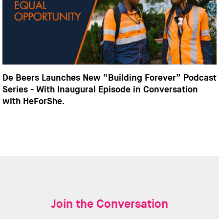
De Beers Launches New “Building Forever” Podcast
Series - With Inaugural Episode in Conversation
with HeForShe.
Join the Conversation