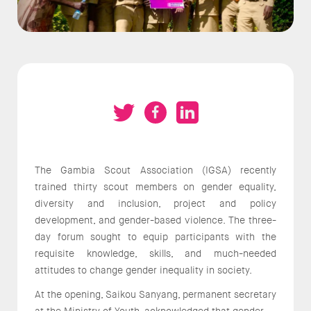
The Gambia Scout Association (IGSA) recently
trained thirty scout members on gender equality,
diversity and inclusion, project and policy
development, and gender-based violence. The three-
day forum sought to equip participants with the
requisite knowledge, skills, and much-needed
attitudes to change gender inequality in society.
At the opening, Saikou Sanyang, permanent secretary
at the Ministry of Youth, acknowledged that gender