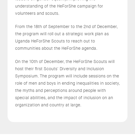
understanding of the HeForShe campaign for
volunteers and scouts.
From the 18th of September to the 2nd of December,
the program will roll out a strategic work plan as
Uganda HeForShe Scouts to reach out to
communities about the HeForShe agenda.
On the 10th of December, the HeForShe Scouts will
host their first Scouts' Diversity and Inclusion
Symposium. The program will include sessions on the
role of men and boys in ending inequalities in society,
the myths and perceptions around people with
special abilities, and the impact of inclusion on an
organization and country at large.