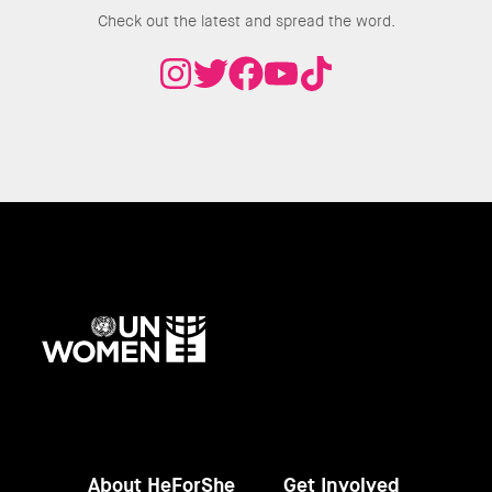
Check out the latest and spread the word.
UN
Women
About HeForShe
Get Involved