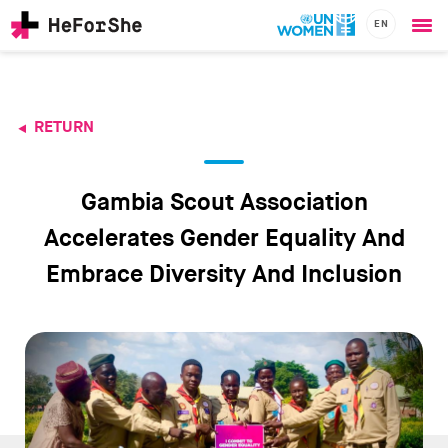
EN
Ope
Skip
me
to
main
content
RETURN
CHAMPIONS
Main
RESOURCES
navigation
SOLUTIONS
Gambia Scout Association
JOIN US
Accelerates Gender Equality And
Embrace Diversity And Inclusion