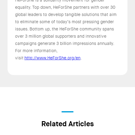
equality. Top down, HeForShe partners with over 30
global leaders to develop tangible solutions that aim
to eliminate some of today’s most pressing gender
issues. Bottom up, the HeForShe community spans
over 3 million global supporters and innovative
campaigns generate 3 billion impressions annually.
For more information,
visit
http://www.HeForShe.org/en
.
Related Articles