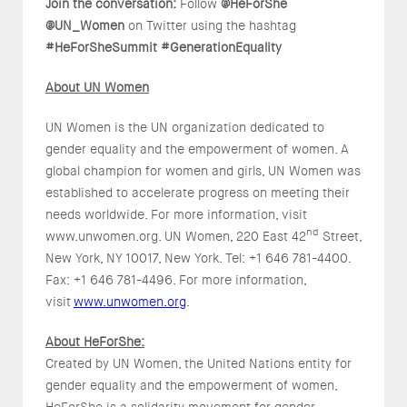
Join the conversation:
Follow
@HeForShe
@UN_Women
on Twitter using the hashtag
#HeForSheSummit
#GenerationEquality
About UN Women
UN Women is the UN organization dedicated to
gender equality and the empowerment of women. A
global champion for women and girls, UN Women was
established to accelerate progress on meeting their
needs worldwide. For more information, visit
nd
www.unwomen.org. UN Women, 220 East 42
Street,
New York, NY 10017, New York. Tel: +1 646 781-4400.
Fax: +1 646 781-4496. For more information,
visit
www.unwomen.org
.
About HeForShe:
Created by UN Women, the United Nations entity for
gender equality and the empowerment of women,
HeForShe is a solidarity movement for gender