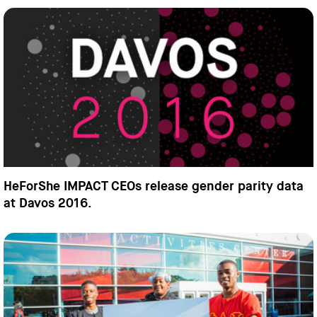
HeForShe IMPACT CEOs release gender parity data
at Davos 2016.