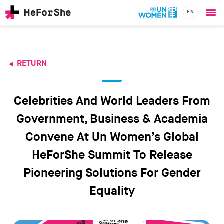
EN
Ope
Skip
me
to
main
content
RETURN
CHAMPIONS
Main
RESOURCES
navigation
SOLUTIONS
Celebrities And World Leaders From
JOIN US
Government, Business & Academia
Convene At Un Women’s Global
HeForShe Summit To Release
Pioneering Solutions For Gender
Equality