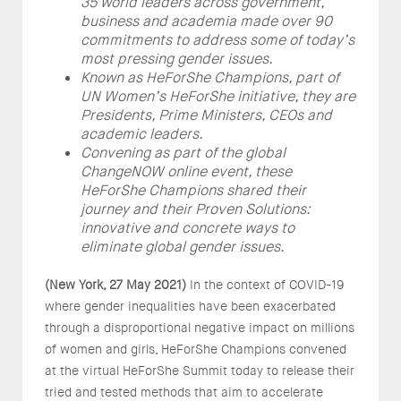
35 world leaders across government,
business and academia made over 90
commitments to address some of today’s
most pressing gender issues.
Known as HeForShe Champions, part of
UN Women’s HeForShe initiative, they are
Presidents, Prime Ministers, CEOs and
academic leaders.
Convening as part of the global
ChangeNOW online event, these
HeForShe Champions shared their
journey and their Proven Solutions:
innovative and concrete ways to
eliminate global gender issues.
(New York, 27 May 2021)
In the context of COVID-19
where gender inequalities have been exacerbated
through a disproportional negative impact on millions
of women and girls, HeForShe Champions convened
at the virtual HeForShe Summit today to release their
tried and tested methods that aim to accelerate