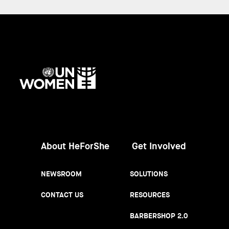
UN
Women
About HeForShe
Get Involved
NEWSROOM
SOLUTIONS
CONTACT US
RESOURCES
BARBERSHOP 2.0