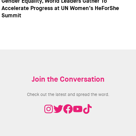
Gender Equality, World Leaders Gather To
Accelerate Progress at UN Women’s HeForShe
Summit
Join the Conversation
Check out the latest and spread the word.