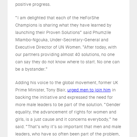
positive progress.
“I am delighted that each of the HeForShe
Champions is sharing what they have learned by
launching their Proven Solutions” said Phumzile
Mlambo-Ngcuka, Under-Secretary-General and
Executive Director of UN Women. “After today, with
our partners providing almost 40 solutions, no one
can say they do not know where to start. No one can
be a bystander.”
Adding his voice to the global movement, former UK
Prime Minister, Tony Blair,
urged men to join him
in
backing the initiative and expressed the need for
more male leaders to be part of the solution. “Gender
equality, the advancement of rights for women and
girls, is a just cause and it concerns everybody,” he
said. “That’s why it’s so important that men and male
leaders, who have so often been part of the problem,