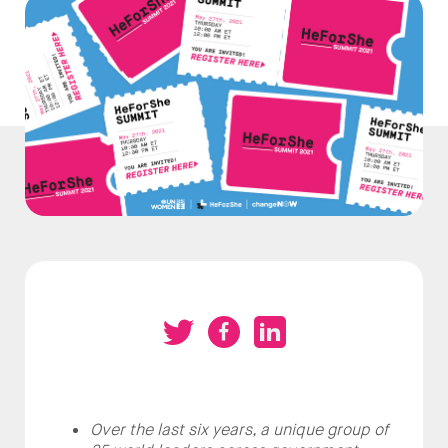
Over the last six years, a unique group of