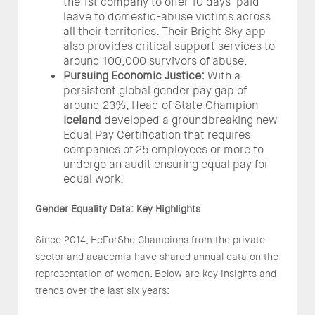
the 1st company to offer 10 days' paid
leave to domestic-abuse victims across
all their territories. Their Bright Sky app
also provides critical support services to
around 100,000 survivors of abuse.
Pursuing Economic Justice:
With a
persistent global gender pay gap of
around 23%, Head of State Champion
Iceland
developed a groundbreaking new
Equal Pay Certification that requires
companies of 25 employees or more to
undergo an audit ensuring equal pay for
equal work.
Gender Equality Data: Key Highlights
Since 2014, HeForShe Champions from the private
sector and academia have shared annual data on the
representation of women. Below are key insights and
trends over the last six years: