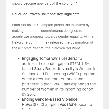
should become now part of the solution.”
HeForShe Proven Solutions: Key Highlights
Each HeForShe Champion joined the initiative by
making ambitious commitments designed to
accelerate
progress towards gender equality. At the
HeForShe Summit, they released the culmination of
these commitments: their Proven Solutions.
Engaging Tomorrow’s Leaders:
To
address the gender gap in STEM, US-
based
Stony Brook University’s
Women in
Science and Engineering (WISE) program
offers a recruitment, retention and
partnership plan. WISE has expanded the
number of women in its incoming cohort
by 25%.
Ending Gender-Based Violence:
HeForShe Champion
Vodafone
became