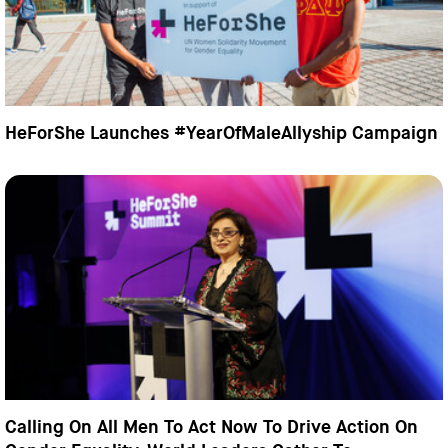
HeForShe Launches #YearOfMaleAllyship Campaign
Calling On All Men To Act Now To Drive Action On