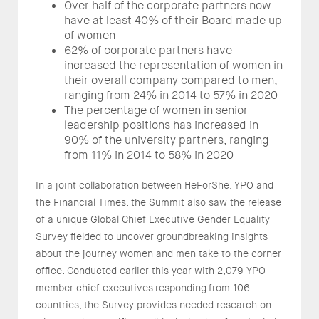
Over half of the corporate partners now
have at least 40% of their Board made up
of women
62% of corporate partners have
increased the representation of women in
their overall company compared to men,
ranging from 24% in 2014 to 57% in 2020
The percentage of women in senior
leadership positions has increased in
90% of the university partners, ranging
from 11% in 2014 to 58% in 2020
In a joint collaboration between HeForShe, YPO and
the Financial Times, the Summit also saw the release
of a unique Global Chief Executive Gender Equality
Survey fielded to uncover groundbreaking insights
about the journey women and men take to the corner
office. Conducted earlier this year with 2,079 YPO
member chief executives responding from 106
countries, the Survey provides needed research on