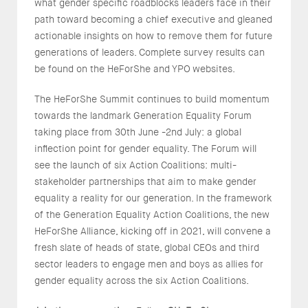
what gender specific roadblocks leaders face in their
path toward becoming a chief executive and gleaned
actionable insights on how to remove them for future
generations of leaders. Complete survey results can
be found on the HeForShe and YPO websites.
The HeForShe Summit continues to build momentum
towards the landmark Generation Equality Forum
taking place from 30th June -2nd July: a global
inflection point for gender equality. The Forum will
see the launch of six Action Coalitions: multi-
stakeholder partnerships that aim to make gender
equality a reality for our generation. In the framework
of the Generation Equality Action Coalitions, the new
HeForShe Alliance, kicking off in 2021, will convene a
fresh slate of heads of state, global CEOs and third
sector leaders to engage men and boys as allies for
gender equality across the six Action Coalitions.