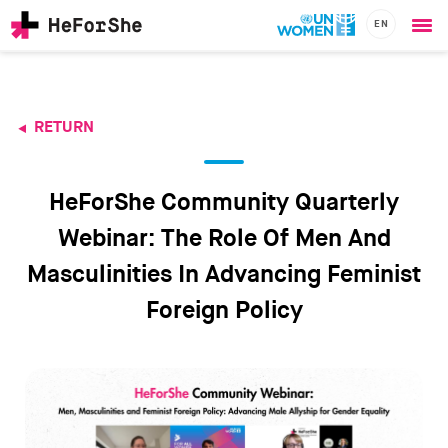
EN
Ope
Skip
me
to
main
content
RETURN
CHAMPIONS
Main
RESOURCES
navigation
SOLUTIONS
HeForShe Community Quarterly
JOIN US
Webinar: The Role Of Men And
Masculinities In Advancing Feminist
Foreign Policy