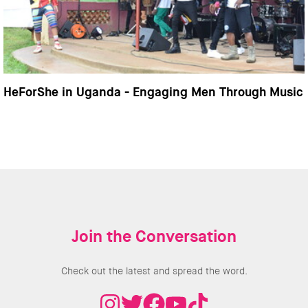
HeForShe in Uganda - Engaging Men Through Music
Join the Conversation
Check out the latest and spread the word.