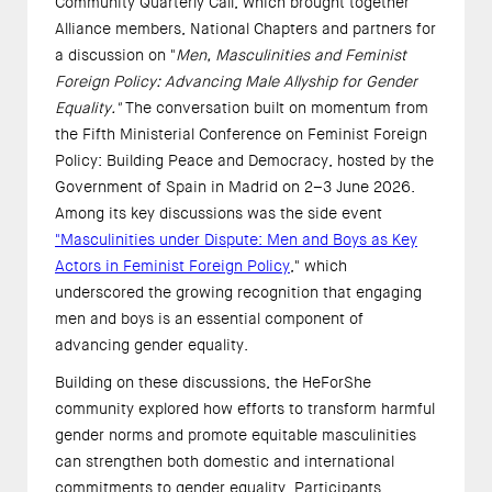
Community Quarterly Call, which brought together
Alliance members, National Chapters and partners for
a discussion on "
Men, Masculinities and Feminist
Foreign Policy: Advancing Male Allyship for Gender
Equality."
The conversation built on momentum from
the Fifth Ministerial Conference on Feminist Foreign
Policy: Building Peace and Democracy, hosted by the
Government of Spain in Madrid on 2–3 June 2026.
Among its key discussions was the side event
"Masculinities under Dispute: Men and Boys as Key
Actors in Feminist Foreign Policy
," which
underscored the growing recognition that engaging
men and boys is an essential component of
advancing gender equality.
Building on these discussions, the HeForShe
community explored how efforts to transform harmful
gender norms and promote equitable masculinities
can strengthen both domestic and international
commitments to gender equality. Participants