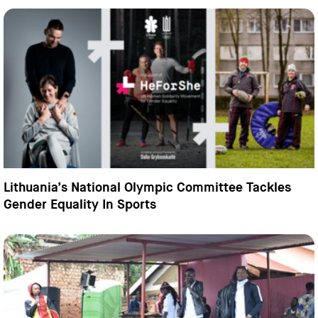
Lithuania’s National Olympic Committee Tackles
Gender Equality In Sports