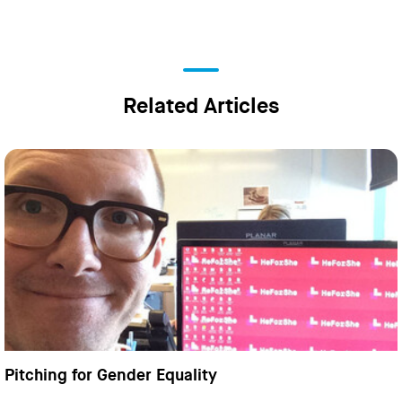
Related Articles
Pitching for Gender Equality