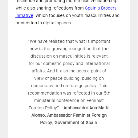
resilience and promoting more inclusive leadership,
while also sharing reflections from
Spain's Bróders
initiative
, which focuses on youth masculinities and
prevention in digital spaces.
“We have realized that what is important
now is the growing recognition that the
discussion on masculinities is relevant
for our domestic policy and international
affairs. And it also includes a point of
view of peace building, building on
democracy and on foreign policy. This
recommendation was reflected in our 5th
ministerial conference on Feminist
Foreign Policy” -
Ambassador Ana Maria
Alonso, Ambassador Feminist Foreign
Policy, Government of Spain