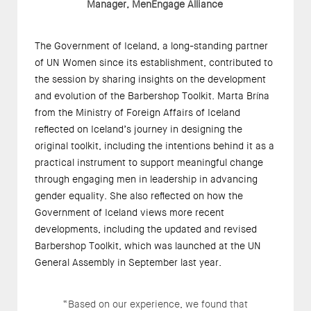
Manager, MenEngage Alliance
The Government of Iceland, a long-standing partner
of UN Women since its establishment, contributed to
the session by sharing insights on the development
and evolution of the Barbershop Toolkit. Marta Brína
from the Ministry of Foreign Affairs of Iceland
reflected on Iceland’s journey in designing the
original toolkit, including the intentions behind it as a
practical instrument to support meaningful change
through engaging men in leadership in advancing
gender equality. She also reflected on how the
Government of Iceland views more recent
developments, including the
updated and revised
Barbershop Toolkit
, which was
launched at the UN
General Assembly
in September last year.
“Based on our experience, we found that