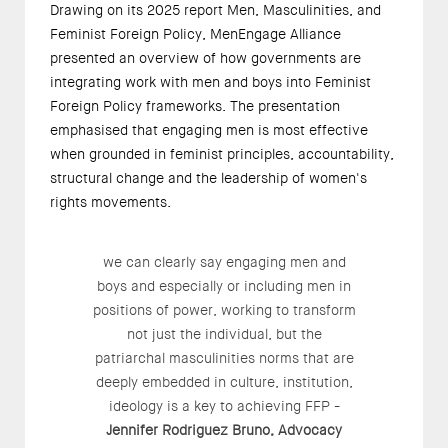
Drawing on its 2025 report
Men, Masculinities, and
Feminist Foreign Policy
, MenEngage Alliance
presented an overview of how governments are
integrating work with men and boys into Feminist
Foreign Policy frameworks. The presentation
emphasised that engaging men is most effective
when grounded in feminist principles, accountability,
structural change and the leadership of women's
rights movements.
we can clearly say engaging men and
boys and especially or including men in
positions of power, working to transform
not just the individual, but the
patriarchal masculinities norms that are
deeply embedded in culture, institution,
ideology is a key to achieving FFP -
Jennifer Rodriguez Bruno, Advocacy