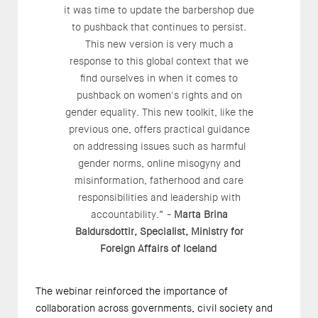
it was time to update the barbershop due
to pushback that continues to persist.
This new version is very much a
response to this global context that we
find ourselves in when it comes to
pushback on women's rights and on
gender equality. This new toolkit, like the
previous one, offers practical guidance
on addressing issues such as harmful
gender norms, online misogyny and
misinformation, fatherhood and care
responsibilities and leadership with
accountability.” -
Marta Brina
Baldursdottir, Specialist, Ministry for
Foreign Affairs of Iceland
The webinar reinforced the importance of
collaboration across governments, civil society and