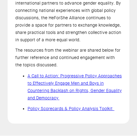
international partners to advance gender equality. By
connecting national experiences with global policy
discussions, the HeForShe Alliance continues to
provide a space for partners to exchange knowledge,
share practical tools and strengthen collective action
in support of a more equal world.
The resources from the webinar are shared below for
further reference and continued engagement with
the topics discussed.
A Call to Action: Progressive Policy Approaches
to Effectively Engage Men and Boys in
Countering Backlash on Rights, Gender Equality
and Democracy
Policy Scorecards & Policy Analysis Toolkit