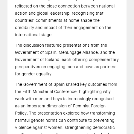
reflected on the close connection between national
action and global leadership, recognising that
countries' commitments at home shape the
credibility and impact of their engagement on the
international stage.
The discussion featured presentations from the
Government of Spain, MenEngage Alliance, and the
Government of Iceland, each offering complementary
perspectives on engaging men and boys as partners
for gender equality.
The Government of Spain shared key outcomes from
the Fifth Ministerial Conference, highlighting why
work with men and boys is increasingly recognised
as an important dimension of Feminist Foreign
Policy. The presentation explored how transforming
harmful gender norms can contribute to preventing
violence against women, strengthening democratic