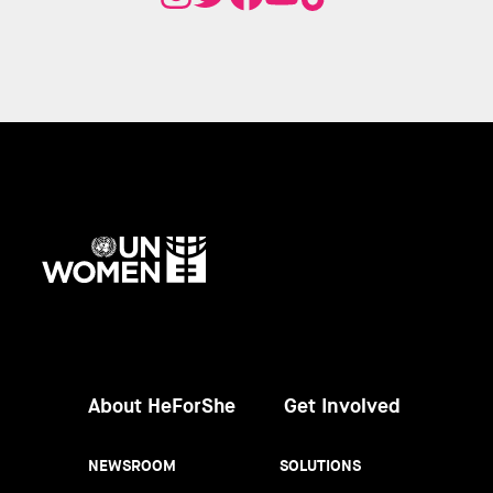
UN
Women
About HeForShe
Get Involved
NEWSROOM
SOLUTIONS