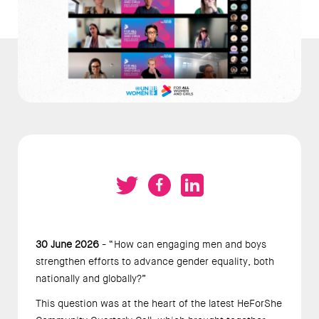
30 June 2026
- “How can engaging men and boys
strengthen efforts to advance gender equality, both
nationally and globally?”
This question was at the heart of the latest HeForShe