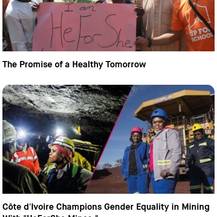
The Promise of a Healthy Tomorrow
Côte d'Ivoire Champions Gender Equality in Mining