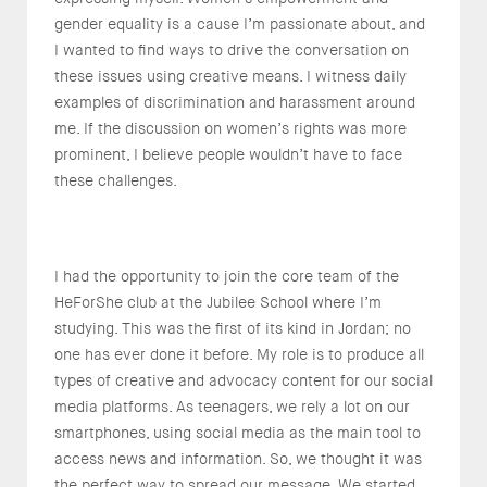
gender equality is a cause I’m passionate about, and
I wanted to find ways to drive the conversation on
these issues using creative means. I witness daily
examples of discrimination and harassment around
me. If the discussion on women’s rights was more
prominent, I believe people wouldn’t have to face
these challenges.
I had the opportunity to join the core team of the
HeForShe club at the Jubilee School where I’m
studying. This was the first of its kind in Jordan; no
one has ever done it before. My role is to produce all
types of creative and advocacy content for our social
media platforms. As teenagers, we rely a lot on our
smartphones, using social media as the main tool to
access news and information. So, we thought it was
the perfect way to spread our message. We started