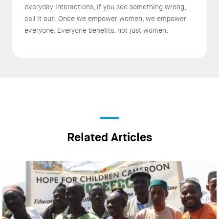
everyday interactions, if you see something wrong,
call it out! Once we empower women, we empower
everyone. Everyone benefits, not just women.
Related Articles