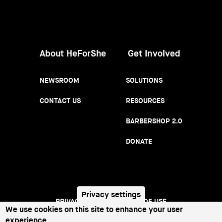
Women
About HeForShe
Get Involved
NEWSROOM
SOLUTIONS
CONTACT US
RESOURCES
BARBERSHOP 2.0
DONATE
Privacy settings
PRIVACY NOTICE
TERMS OF USE
Footer
We use cookies on this site to enhance your user
experience