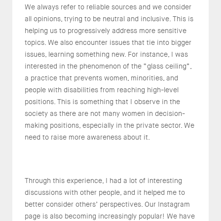
We always refer to reliable sources and we consider
all opinions, trying to be neutral and inclusive. This is
helping us to progressively address more sensitive
topics. We also encounter issues that tie into bigger
issues, learning something new. For instance, I was
interested in the phenomenon of the “glass ceiling”,
a practice that prevents women, minorities, and
people with disabilities from reaching high-level
positions. This is something that I observe in the
society as there are not many women in decision-
making positions, especially in the private sector. We
need to raise more awareness about it.
Through this experience, I had a lot of interesting
discussions with other people, and it helped me to
better consider others’ perspectives. Our Instagram
page is also becoming increasingly popular! We have