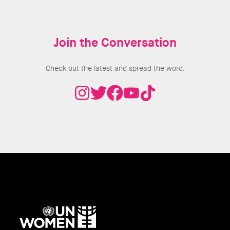
Join the Conversation
Check out the latest and spread the word.
UN