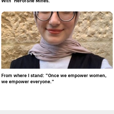
With "HeForShe Mines."
From where I stand: “Once we empower women,
we empower everyone.”