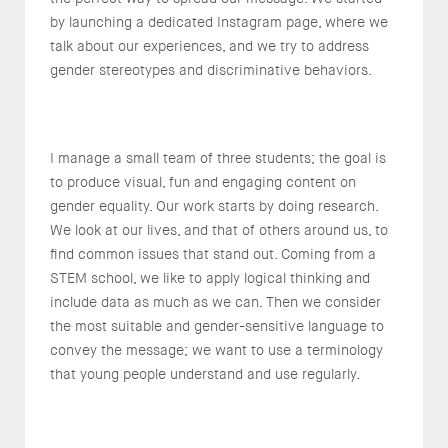
by launching a dedicated Instagram page, where we
talk about our experiences, and we try to address
gender stereotypes and discriminative behaviors.
I manage a small team of three students; the goal is
to produce visual, fun and engaging content on
gender equality. Our work starts by doing research.
We look at our lives, and that of others around us, to
find common issues that stand out. Coming from a
STEM school, we like to apply logical thinking and
include data as much as we can. Then we consider
the most suitable and gender-sensitive language to
convey the message; we want to use a terminology
that young people understand and use regularly.