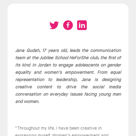
Jana Qudah, 17 years old, leads the communication
team at the Jubilee School HeForShe club, the first of
its kind in Jordan to engage adolescents on gender
equality and women’s empowerment. From equal
representation to leadership, Jana is designing
creative content to drive the social media
conversation on everyday issues facing young men
and women.
“Throughout my life, I have been creative in
expressing myself. Women’s empowerment and