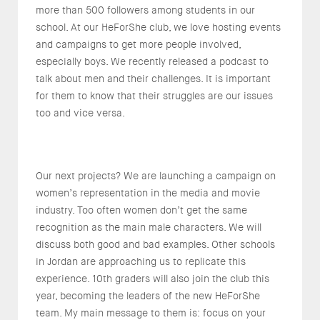
more than 500 followers among students in our
school. At our HeForShe club, we love hosting events
and campaigns to get more people involved,
especially boys. We recently released a podcast to
talk about men and their challenges. It is important
for them to know that their struggles are our issues
too and vice versa.
Our next projects? We are launching a campaign on
women’s representation in the media and movie
industry. Too often women don’t get the same
recognition as the main male characters. We will
discuss both good and bad examples. Other schools
in Jordan are approaching us to replicate this
experience. 10th graders will also join the club this
year, becoming the leaders of the new HeForShe
team. My main message to them is: focus on your