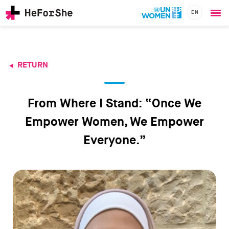
EN
Ope
Skip
me
to
main
content
RETURN
CHAMPIONS
Main
RESOURCES
navigation
SOLUTIONS
From Where I Stand: “Once We
JOIN US
Empower Women, We Empower
Everyone.”