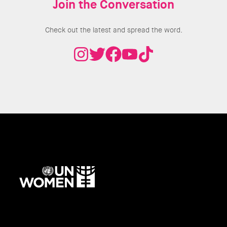
Join the Conversation
Check out the latest and spread the word.
UN
Women