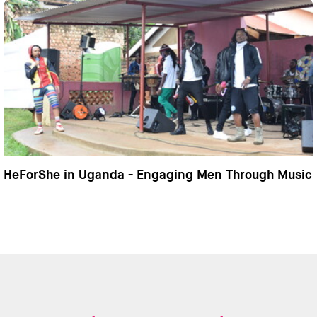
HeForShe in Uganda - Engaging Men Through Music