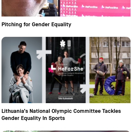
Pitching for Gender Equality
Lithuania’s National Olympic Committee Tackles
Gender Equality In Sports