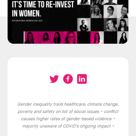
Gender inequality trails healthcare, climate change,
poverty and safety on list of social issues ~ conflict
causes higher rates of gender-based violence ~
majority unaware of COVID’s ongoing impact ~