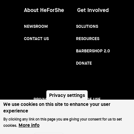
About HeForShe
Get Involved
NEWSROOM
SOLUTIONS
CONTACT US
RESOURCES
BARBERSHOP 2.0
DONATE
Privacy settings
PRIVACY NOTICE
TERMS OF USE
Footer
We use cookies on this site to enhance your user
experience
menu
©2026 All Rights Reserved.
By clicking any link on this page you are giving your consent for us to set
More info
cookies.