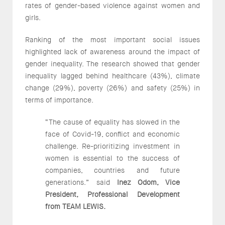
rates of gender-based violence against women and
girls.
Ranking of the most important social issues
highlighted lack of awareness around the impact of
gender inequality. The research showed that gender
inequality lagged behind healthcare (43%), climate
change (29%), poverty (26%) and safety (25%) in
terms of importance.
“The cause of equality has slowed in the
face of Covid-19, conflict and economic
challenge. Re-prioritizing investment in
women is essential to the success of
companies, countries and future
generations.” said
Inez Odom, Vice
President, Professional Development
from TEAM LEWIS.