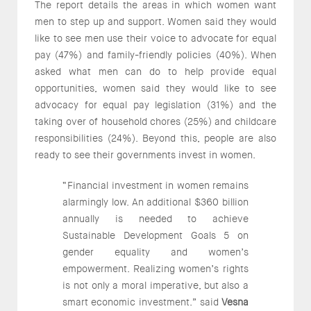
The report details the areas in which women want
men to step up and support. Women said they would
like to see men use their voice to advocate for equal
pay (47%) and family-friendly policies (40%). When
asked what men can do to help provide equal
opportunities, women said they would like to see
advocacy for equal pay legislation (31%) and the
taking over of household chores (25%) and childcare
responsibilities (24%). Beyond this, people are also
ready to see their governments invest in women.
“Financial investment in women remains
alarmingly low. An additional $360 billion
annually is needed to achieve
Sustainable Development Goals 5 on
gender equality and women’s
empowerment. Realizing women’s rights
is not only a moral imperative, but also a
smart economic investment.” said
Vesna