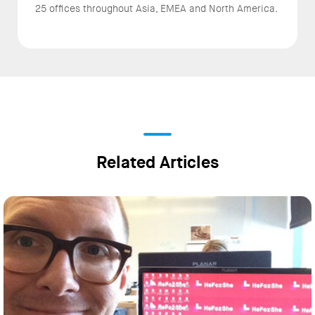
25 offices throughout Asia, EMEA and North America.
Related Articles