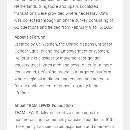
Netherlands, Singapore and Spain. Localized
translations were provided where necessary. Data
was collected through an online survey consisting of
62 questions and fielded from February 9 to 15, 2024.
About HeForShe
Created by UN Women, the United Nations Entity for
Gender Equality and the Empowerment of Women,
HeForShe is a solidarity movement for gender
equality that invites men and boys to act for a more
equal world. HeForShe provides a targeted platform
where a global audience can engage and advocate
for the achievement of gender equality in our
lifetime.
About TEAM LEWIS Foundation
TEAM LEWIS delivers creative campaigns for
commercial and community causes. Founded in 1995,
the Agency has seen rapid expansion and operates in