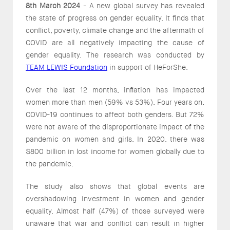
8th March 2024
- A new global survey has revealed
the state of progress on gender equality. It finds that
conflict, poverty, climate change and the aftermath of
COVID are all negatively impacting the cause of
gender equality. The research was conducted by
TEAM LEWIS Foundation
in support of HeForShe.
Over the last 12 months, inflation has impacted
women more than men (59% vs 53%). Four years on,
COVID-19 continues to affect both genders. But 72%
were not aware of the disproportionate impact of the
pandemic on women and girls. In 2020, there was
$800 billion in lost income for women globally due to
the pandemic.
The study also shows that global events are
overshadowing investment in women and gender
equality. Almost half (47%) of those surveyed were
unaware that war and conflict can result in higher