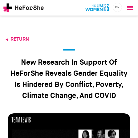
EN
Ope
Skip
me
to
main
content
RETURN
CHAMPIONS
Main
RESOURCES
navigation
SOLUTIONS
New Research In Support Of
JOIN US
HeForShe Reveals Gender Equality
Is Hindered By Conflict, Poverty,
Climate Change, And COVID