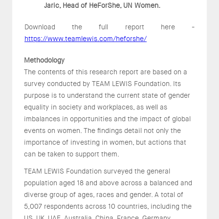
Jaric, Head of HeForShe, UN Women.
Download the full report here -
https://www.teamlewis.com/heforshe/
Methodology
The contents of this research report are based on a
survey conducted by TEAM LEWIS Foundation. Its
purpose is to understand the current state of gender
equality in society and workplaces, as well as
imbalances in opportunities and the impact of global
events on women. The findings detail not only the
importance of investing in women, but actions that
can be taken to support them.
TEAM LEWIS Foundation surveyed the general
population aged 18 and above across a balanced and
diverse group of ages, races and gender. A total of
5,007 respondents across 10 countries, including the
US, UK, UAE, Australia, China, France, Germany,