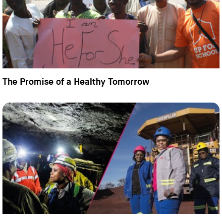
The Promise of a Healthy Tomorrow