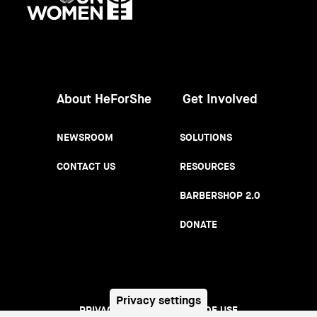
Women
About HeForShe
Get Involved
NEWSROOM
SOLUTIONS
CONTACT US
RESOURCES
BARBERSHOP 2.0
DONATE
Privacy settings
PRIVACY NOTICE
TERMS OF USE
Footer