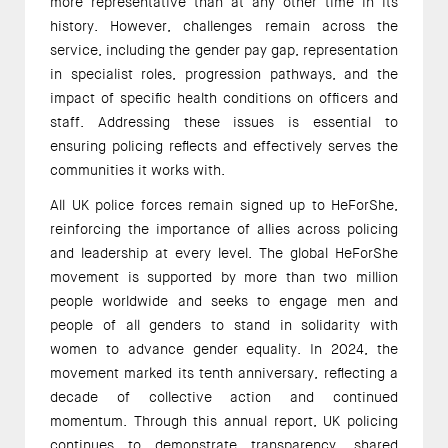
more representative than at any other time in its
history. However, challenges remain across the
service, including the gender pay gap, representation
in specialist roles, progression pathways, and the
impact of specific health conditions on officers and
staff. Addressing these issues is essential to
ensuring policing reflects and effectively serves the
communities it works with.
All UK police forces remain signed up to HeForShe,
reinforcing the importance of allies across policing
and leadership at every level. The global HeForShe
movement is supported by more than two million
people worldwide and seeks to engage men and
people of all genders to stand in solidarity with
women to advance gender equality. In 2024, the
movement marked its tenth anniversary, reflecting a
decade of collective action and continued
momentum. Through this annual report, UK policing
continues to demonstrate transparency, shared