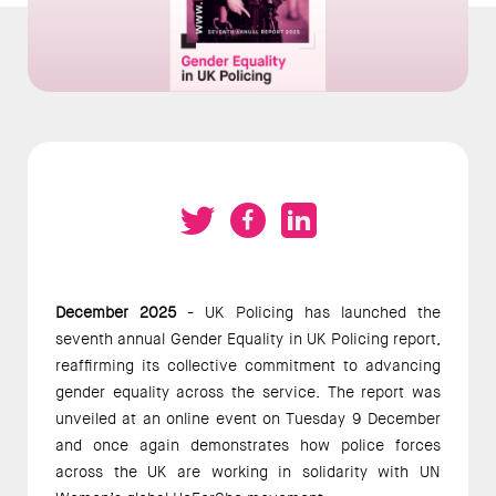
December 2025
- UK Policing has launched the
seventh annual Gender Equality in UK Policing report,
reaffirming its collective commitment to advancing
gender equality across the service. The report was
unveiled at an online event on Tuesday 9 December
and once again demonstrates how police forces
across the UK are working in solidarity with UN