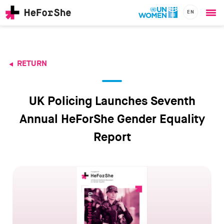
EN
Ope
Skip
me
to
main
content
RETURN
CHAMPIONS
Main
RESOURCES
navigation
SOLUTIONS
UK Policing Launches Seventh
JOIN US
Annual HeForShe Gender Equality
Report