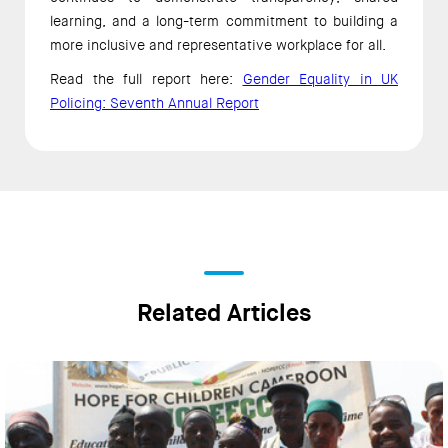
learning, and a long-term commitment to building a
more inclusive and representative workplace for all.
Read the full report here:
Gender Equality in UK
Policing: Seventh Annual Report
Related Articles