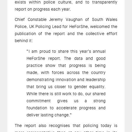
exists within police culture, and to transparently
report on progress each year.
Chief Constable Jeremy Vaughan of South Wales
Police, UK Policing Lead for HeForShe, welcomed the
publication of the report and the collective effort
behind it:
“I am proud to share this year’s annual
HeForShe report. The data and good
practice show that progress is being
made, with forces across the country
demonstrating innovation and leadership
that bring us closer to gender equality.
While there is still work to do, our shared
commitment gives us a strong
foundation to accelerate progress and
deliver lasting change.”
The report also recognises that policing today is