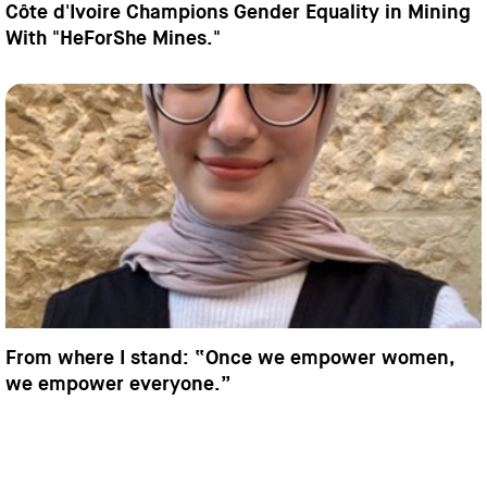
Côte d'Ivoire Champions Gender Equality in Mining
With "HeForShe Mines."
From where I stand: “Once we empower women,
we empower everyone.”