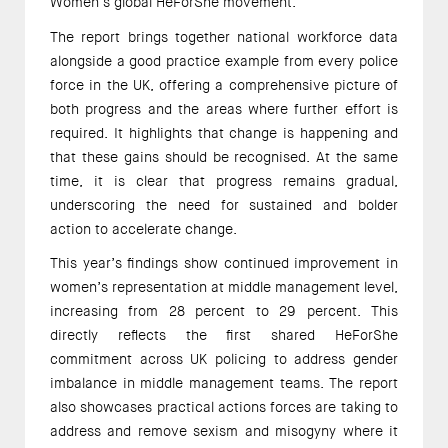
Women’s global HeForShe movement.
The report brings together national workforce data
alongside a good practice example from every police
force in the UK, offering a comprehensive picture of
both progress and the areas where further effort is
required. It highlights that change is happening and
that these gains should be recognised. At the same
time, it is clear that progress remains gradual,
underscoring the need for sustained and bolder
action to accelerate change.
This year’s findings show continued improvement in
women’s representation at middle management level,
increasing from 28 percent to 29 percent. This
directly reflects the first shared HeForShe
commitment across UK policing to address gender
imbalance in middle management teams. The report
also showcases practical actions forces are taking to
address and remove sexism and misogyny where it