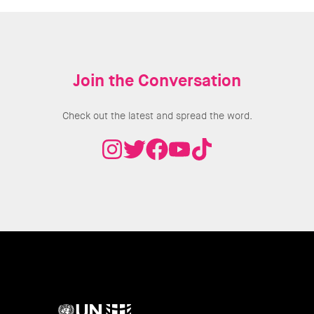
Join the Conversation
Check out the latest and spread the word.
UN