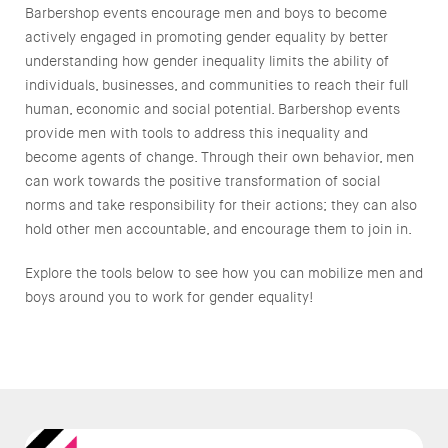
Barbershop events encourage men and boys to become
actively engaged in promoting gender equality by better
understanding how gender inequality limits the ability of
individuals, businesses, and communities to reach their full
human, economic and social potential. Barbershop events
provide men with tools to address this inequality and
become agents of change. Through their own behavior, men
can work towards the positive transformation of social
norms and take responsibility for their actions; they can also
hold other men accountable, and encourage them to join in.
Explore the tools below to see how you can mobilize men and
boys around you to work for gender equality!