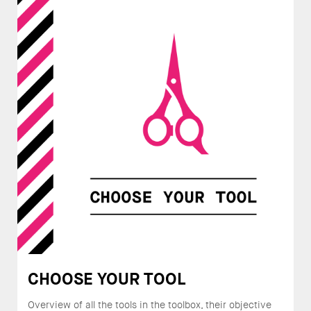
CHOOSE YOUR TOOL
Overview of all the tools in the toolbox, their objective