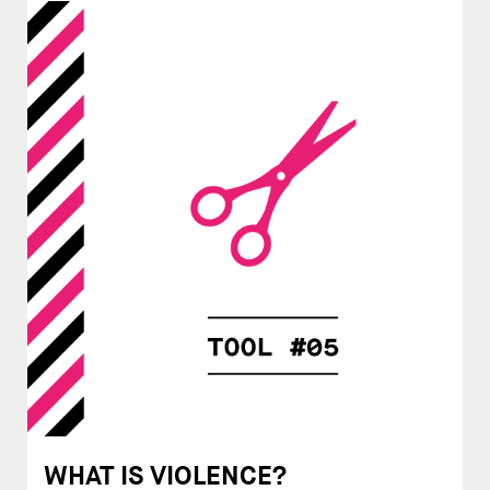
WHAT IS VIOLENCE?