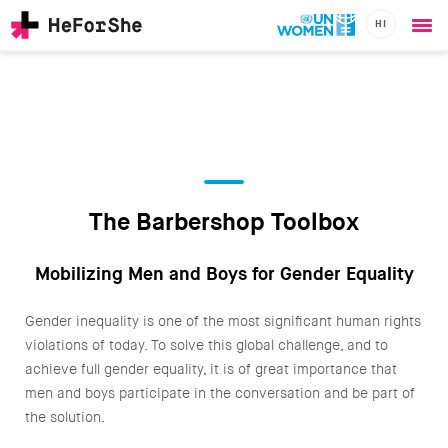
HI
Ope
Skip
me
to
main
content
CHAMPIONS
Main
RESOURCES
navigation
SOLUTIONS
The Barbershop Toolbox
JOIN US
Mobilizing Men and Boys for Gender Equality
Gender inequality is one of the most significant human rights
violations of today. To solve this global challenge, and to
achieve full gender equality, it is of great importance that
men and boys participate in the conversation and be part of
the solution.