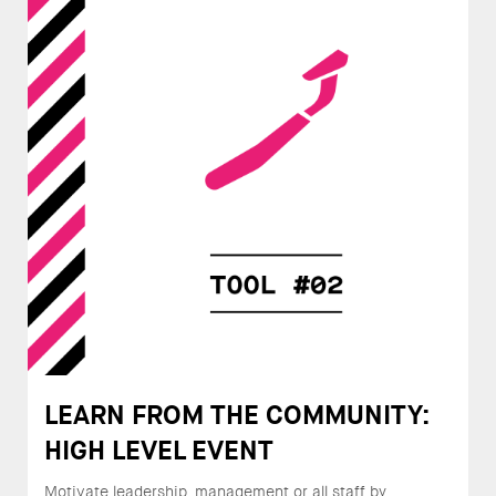
LEARN FROM THE COMMUNITY:
HIGH LEVEL EVENT
Motivate leadership, management or all staff by