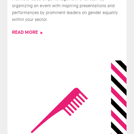
organizing an event with inspiring presentations and
performances by prominent leaders on gender equality
within your sector.
READ MORE