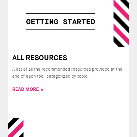
ALL RESOURCES
A list of all the recommended resources provided at the
end of each tool, categorized by topic.
READ MORE