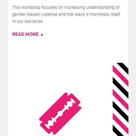
This workshop focuses on increasing understanding of
gender-based violence and the ways it manifests itself
in our societies.
READ MORE