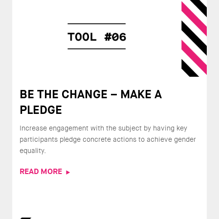
BE THE CHANGE – MAKE A
PLEDGE
Increase engagement with the subject by having key
participants pledge concrete actions to achieve gender
equality.
READ MORE