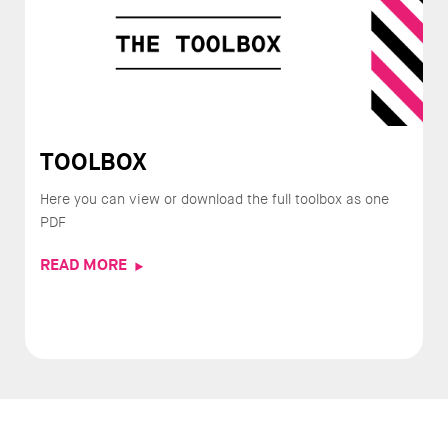
TOOLBOX
Here you can view or download the full toolbox as one
PDF
READ MORE