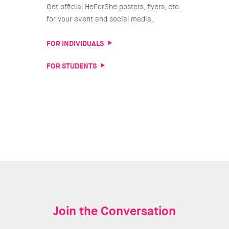
Get official HeForShe posters, flyers, etc.
for your event and social media.
FOR INDIVIDUALS
FOR STUDENTS
Join the Conversation