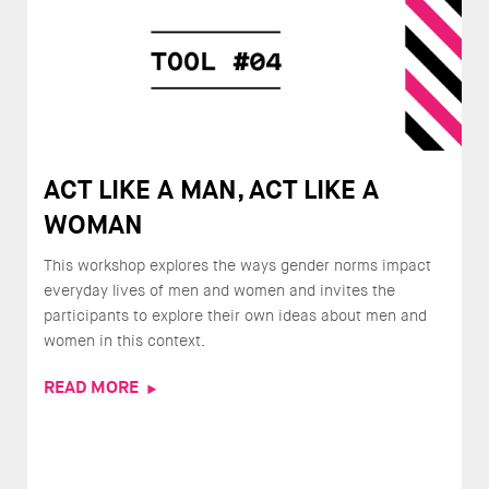
ACT LIKE A MAN, ACT LIKE A
WOMAN
This workshop explores the ways gender norms impact
everyday lives of men and women and invites the
participants to explore their own ideas about men and
women in this context.
READ MORE