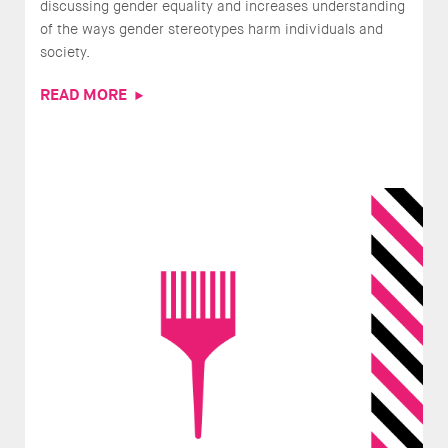
discussing gender equality and increases understanding
of the ways gender stereotypes harm individuals and
society.
READ MORE