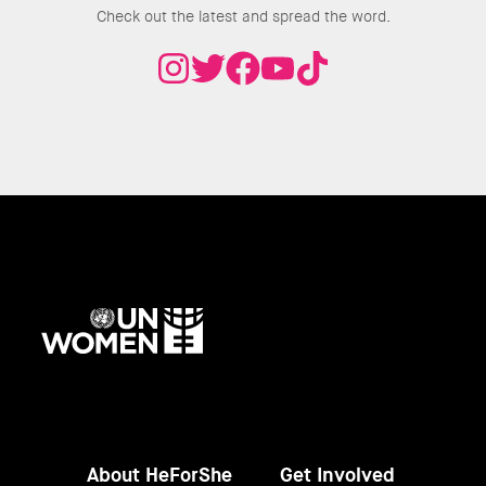
Check out the latest and spread the word.
UN
Women
About HeForShe
Get Involved