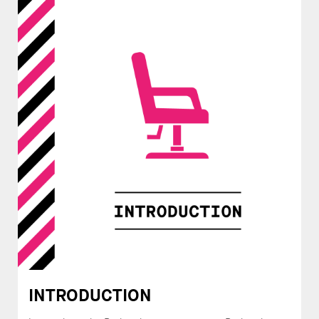
INTRODUCTION