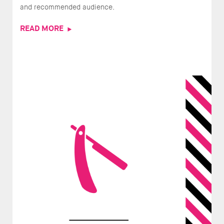
and recommended audience.
READ MORE