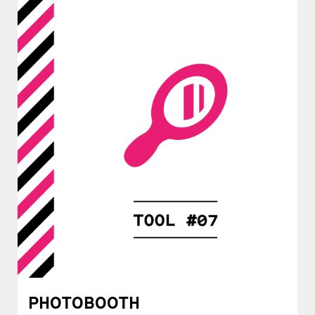
PHOTOBOOTH