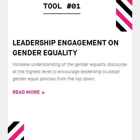
LEADERSHIP ENGAGEMENT ON
GENDER EQUALITY
Increase understanding of the gender equality discourse
at the highest level to encourage leadership to adopt
gender equal policies from the top down.
READ MORE