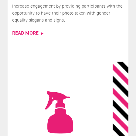
Increase engagement by providing participants with the
opportunity to have their photo taken with gender
equality slogans and signs.
READ MORE