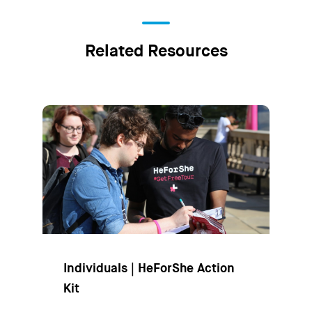
Related Resources
Individuals | HeForShe Action
Kit