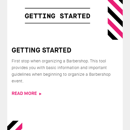
GETTING STARTED
First stop when organizing a Barbershop. This tool
provides you with basic information and important
guidelines when beginning to organize a Barbershop
event.
READ MORE