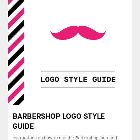
BARBERSHOP LOGO STYLE
GUIDE
Instructions on how to use the Barbershop logo and