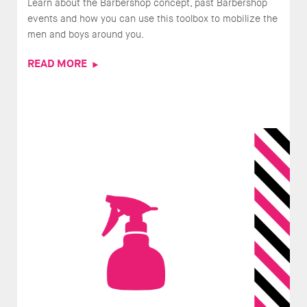
Learn about the Barbershop concept, past Barbershop
events and how you can use this toolbox to mobilize the
men and boys around you.
READ MORE