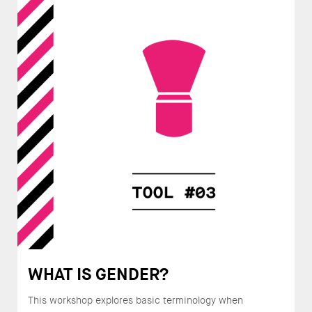
WHAT IS GENDER?
This workshop explores basic terminology when