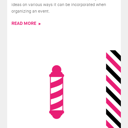
ideas on various ways it can be incorporated when
organizing an event.
READ MORE