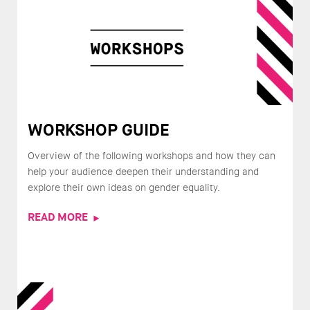
WORKSHOP GUIDE
Overview of the following workshops and how they can
help your audience deepen their understanding and
explore their own ideas on gender equality.
READ MORE