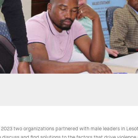
f 2023 two organizations partnered with male leaders in Lesoth
 discuss and find solutions to the factors that drive violenc