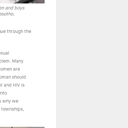
en and boys
esotho.
gue through the
exual
roblem. Many
‘women are
woman should
V and HIV is
into
is why we
 townships,