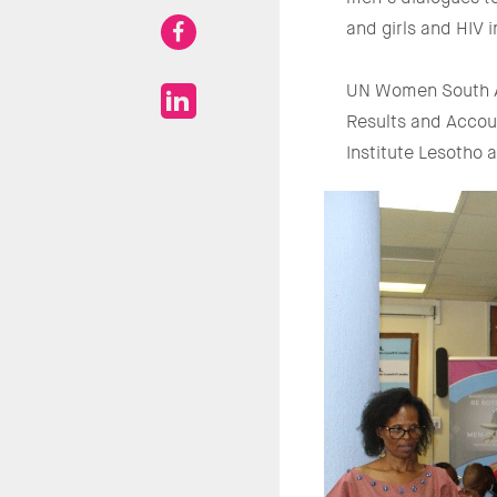
and girls and HIV 
UN Women South Af
Results and Accou
Institute Lesotho 