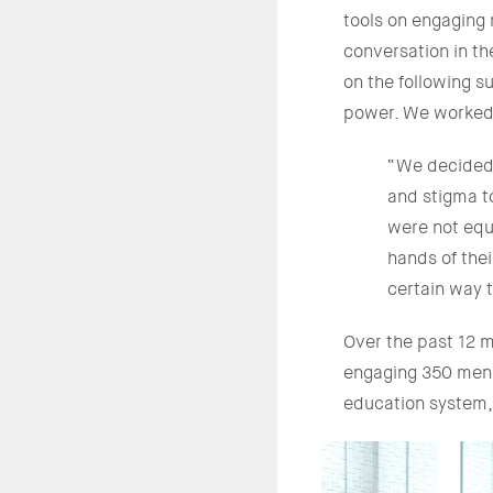
tools on engaging 
conversation in t
on the following s
power. We worked w
“We decided t
and stigma t
were not equ
hands of the
certain way 
Over the past 12 m
engaging 350 men t
education system, 