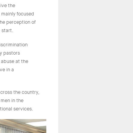
ive the
, mainly focused
the perception of
 start.
iscrimination
y pastors
 abuse at the
ve in a
cross the country,
 men in the
tional services.