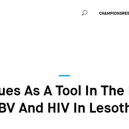
Main
CHAMPIONS
RE
navig
es As A Tool In The
BV And HIV In Lesot