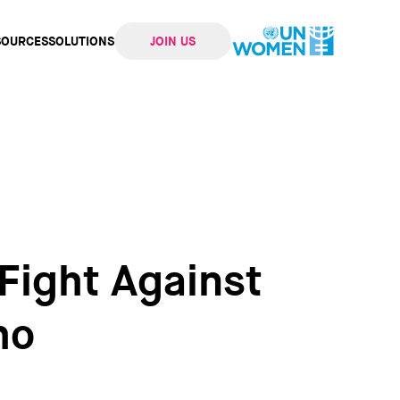
SOURCES
SOLUTIONS
JOIN US
ation
 Fight Against
ho