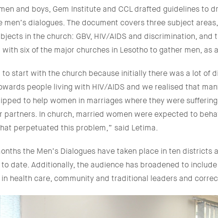
men and boys, Gem Institute and CCL drafted guidelines to dr
he men’s dialogues. The document covers three subject areas
ubjects in the church: GBV, HIV/AIDS and discrimination, and 
ith six of the major churches in Lesotho to gather men, as a
o start with the church because initially there was a lot of d
owards people living with HIV/AIDS and we realised that man
ipped to help women in marriages where they were suffering
ir partners. In church, married women were expected to beha
that perpetuated this problem,” said Letima.
onths the Men’s Dialogues have taken place in ten districts a
o date. Additionally, the audience has broadened to include
in health care, community and traditional leaders and correc