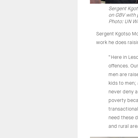
Sergent Kgot
on GBV with p
Photo: UN W
Sergent Kgotso Mol
work he does rais
“Here in Leso
offences. Our
men are rais
kids to men;
never deny a
poverty beca
transactiona
need these d
and rural ar