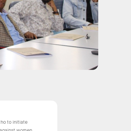
o to initiate
e against women