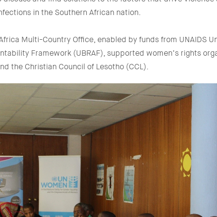
infections in the Southern African nation.
rica Multi-Country Office, enabled by funds from UNAIDS Un
ntability Framework (UBRAF), supported women’s rights org
and the Christian Council of Lesotho (CCL).