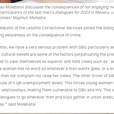
so Molebatsi discusses the consequences of not engaging m
articipants of the last men’s dialogues for 2023 in Maseru, L
omen/ Maphuti Mahlaba
ebatsi of the Lesotho Correctional Services joined the dialo
ing awareness on the consequence of crime.
tho, we have a very serious problem with GBV, particularly s
 cultural beliefs are some of the factors perpetuating the p
ed to view themselves as superior and hold views such as: 
 a woman has no word so whatever a man wants goes; or a 
 man nor complain nor raise her views. The other driver of GB
use of h igh unemployment levels. This forces young women 
l relationships, making them vulnerable to GBV and HIV. This 
ialogues to go wherever men and boys gather in urban areas,
eas,” said Molebatsi.