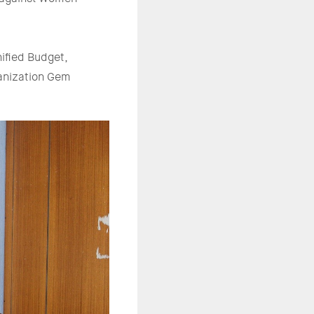
ified Budget,
anization Gem