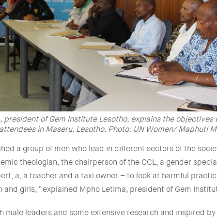
 president of Gem Institute Lesotho, explains the objectives 
 attendees in Maseru, Lesotho. Photo: UN Women/ Maphuti 
ed a group of men who lead in different sectors of the socie
mic theologian, the chairperson of the CCL, a gender special
rt, a, a teacher and a taxi owner – to look at harmful practic
 and girls, “explained Mpho Letima, president of Gem Institu
ith male leaders and some extensive research and inspired b