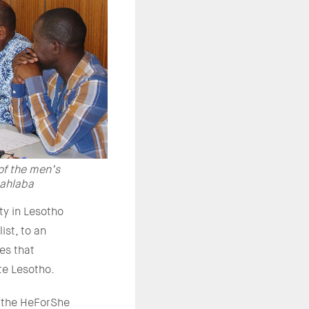
of the men’s
Mahlaba
ty in Lesotho
ist, to an
es that
te Lesotho.
y the HeForShe