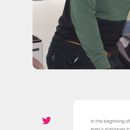
In the beginning o
men’s dialogues to