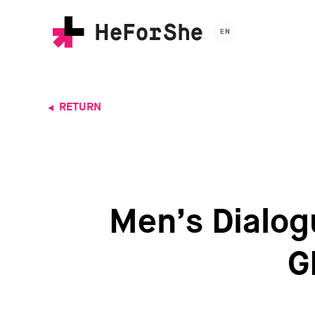
Skip
to
EN
main
content
RETURN
Men’s Dialogu
G