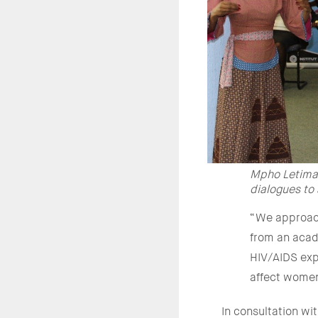
Mpho Letima,
dialogues to
“We approach
from an acade
HIV/AIDS expe
affect women
In consultation w