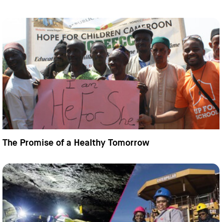
The Promise of a Healthy Tomorrow