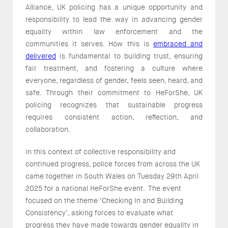
Alliance, UK policing has a unique opportunity and
responsibility to lead the way in advancing gender
equality within law enforcement and the
communities it serves. How this is
embraced and
delivered
is fundamental to building trust, ensuring
fair treatment, and fostering a culture where
everyone, regardless of gender, feels seen, heard, and
safe. Through their commitment to HeForShe, UK
policing recognizes that sustainable progress
requires consistent action, reflection, and
collaboration.
In this context of collective responsibility and
continued progress, police forces from across the UK
came together in South Wales on Tuesday 29th April
2025 for a national HeForShe event. The event
focused on the theme ‘Checking In and Building
Consistency’, asking forces to evaluate what
progress they have made towards gender equality in