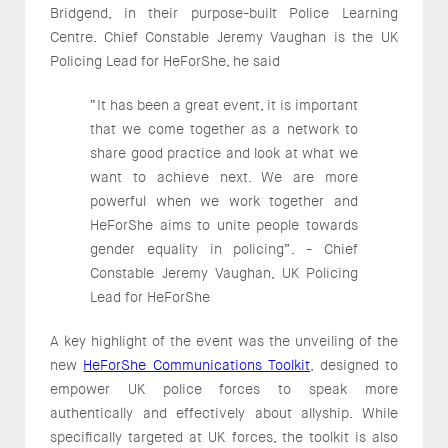
Bridgend, in their purpose-built Police Learning
Centre. Chief Constable Jeremy Vaughan is the UK
Policing Lead for HeForShe, he said
“It has been a great event, it is important
that we come together as a network to
share good practice and look at what we
want to achieve next. We are more
powerful when we work together and
HeForShe aims to unite people towards
gender equality in policing”. - Chief
Constable Jeremy Vaughan, UK Policing
Lead for HeForShe
A key highlight of the event was the unveiling of the
new
HeForShe Communications Toolkit
, designed to
empower UK police forces to speak more
authentically and effectively about allyship. While
specifically targeted at UK forces, the toolkit is also