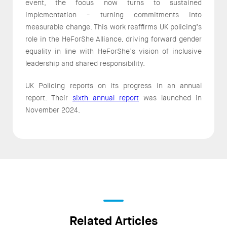
event, the focus now turns to sustained
implementation - turning commitments into
measurable change. This work reaffirms UK policing’s
role in the HeForShe Alliance, driving forward gender
equality in line with HeForShe’s vision of inclusive
leadership and shared responsibility.
UK Policing reports on its progress in an annual
report. Their
sixth annual report
was launched in
November 2024.
Related Articles