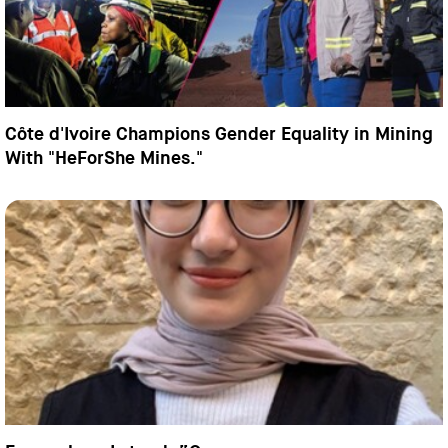
Côte d'Ivoire Champions Gender Equality in Mining
With "HeForShe Mines."