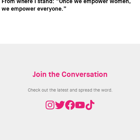
From where I stand: “Once we empower women,
we empower everyone.”
Join the Conversation
Check out the latest and spread the word.