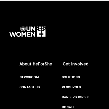
UN
Women
About HeForShe
Get Involved
NEWSROOM
SOLUTIONS
CONTACT US
RESOURCES
BARBERSHOP 2.0
DONATE