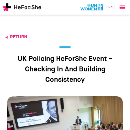
EN
Ope
Skip
me
to
main
content
RETURN
CHAMPIONS
Main
RESOURCES
navigation
SOLUTIONS
UK Policing HeForShe Event –
JOIN US
Checking In And Building
Consistency