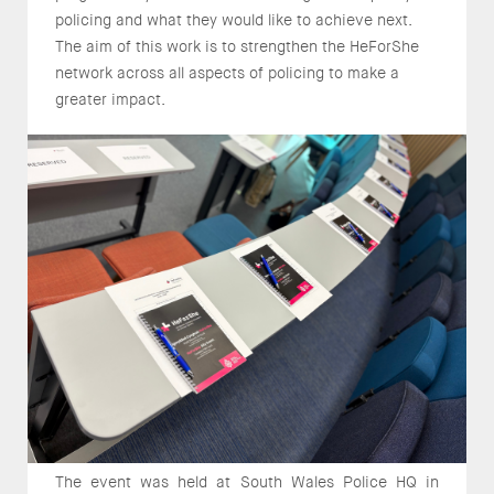
policing and what they would like to achieve next.
The aim of this work is to strengthen the HeForShe
network across all aspects of policing to make a
greater impact.
The event was held at South Wales Police HQ in