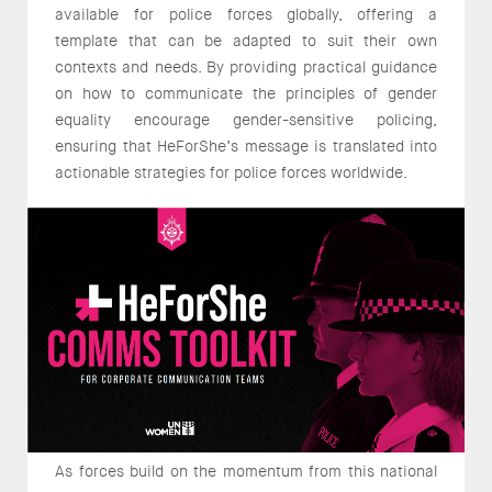
available for police forces globally, offering a
template that can be adapted to suit their own
contexts and needs. By providing practical guidance
on how to communicate the principles of gender
equality encourage gender-sensitive policing,
ensuring that HeForShe’s message is translated into
actionable strategies for police forces worldwide.
As forces build on the momentum from this national