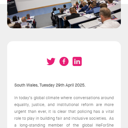
South Wales, Tuesday 29th April 2025.
In today’s global climate where conversations around
equality, justice, and institutional reform are more
urgent than ever, it is clear that policing has a vital
role to play in building fair and inclusive societies. As
a long-standing member of the global HeForShe